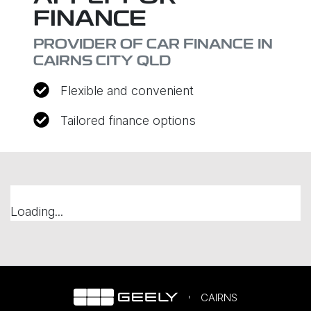
FINANCE
PROVIDER OF CAR FINANCE IN
CAIRNS CITY QLD
Flexible and convenient
Tailored finance options
Loading...
CAIRNS