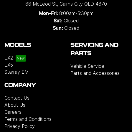
88 McLeod St
,
Cairns City
QLD
4870
8:00am-5:30pm
Mon-Fri:
Closed
Sat:
Closed
Sun:
MODELS
SERVICING AND
PARTS
EX2
EX5
Vehicle Service
Starray EM-i
Parts and Accessories
COMPANY
Contact Us
About Us
Careers
Terms and Conditions
Privacy Policy