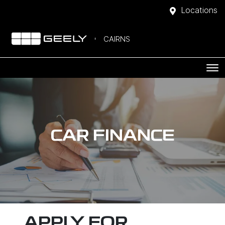
Locations
CAIRNS
CAR FINANCE
APPLY FOR