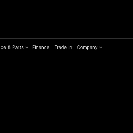
ice & Parts
Finance
Trade In
Company
Compare
Cars