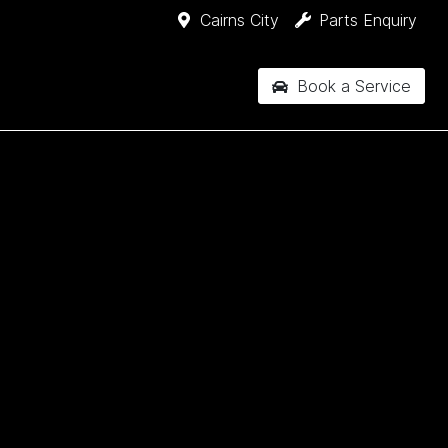
Cairns City
Parts Enquiry
Book a Service