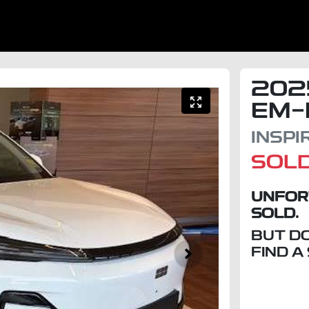
202
EM-
INSPI
SOL
UNFOR
SOLD.
BUT D
FIND A