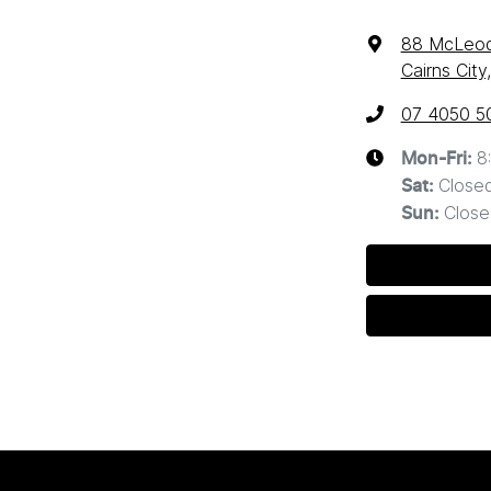
88 McLeod
Cairns Cit
07 4050 5
8
Mon-Fri:
Close
Sat
:
Close
Sun
: