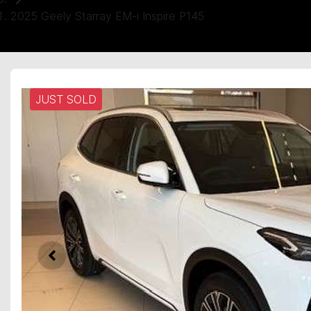
2025 Geely Starray EM-i Inspire P145
JUST SOLD