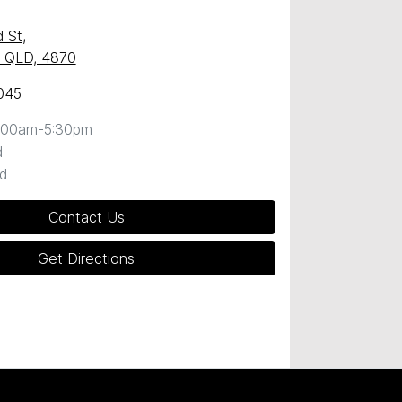
 St
,
y, QLD, 4870
045
:00am-5:30pm
d
d
Contact Us
Get Directions