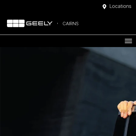
Locations
CAIRNS