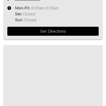
8:00am-5:30pm
Mon-Fri:
Closed
Sat
:
Closed
Sun
:
Get Directions