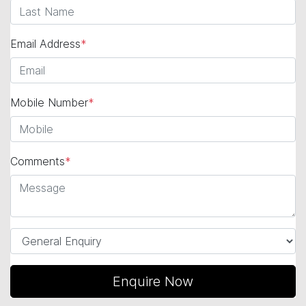
Email Address
*
Mobile Number
*
Comments
*
Enquire Now