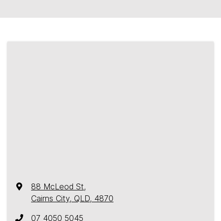
88 McLeod St
,
Cairns City, QLD, 4870
07 4050 5045