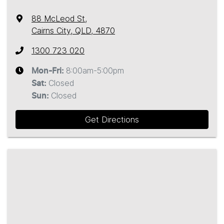
88 McLeod St
,
Cairns City, QLD, 4870
1300 723 020
8:00am-5:00pm
Mon-Fri:
Closed
Sat
:
Closed
Sun
:
Get Directions