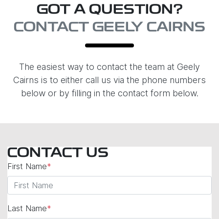
GOT A QUESTION?
CONTACT GEELY CAIRNS
The easiest way to contact the team at Geely
Cairns is to either call us via the phone numbers
below or by filling in the contact form below.
CONTACT US
First Name
*
Last Name
*