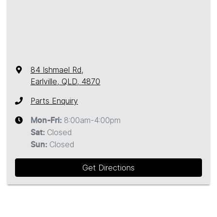
84 Ishmael Rd
,
Earlville, QLD, 4870
Parts Enquiry
8:00am-4:00pm
Mon-Fri:
Closed
Sat
:
Closed
Sun
:
Get Directions