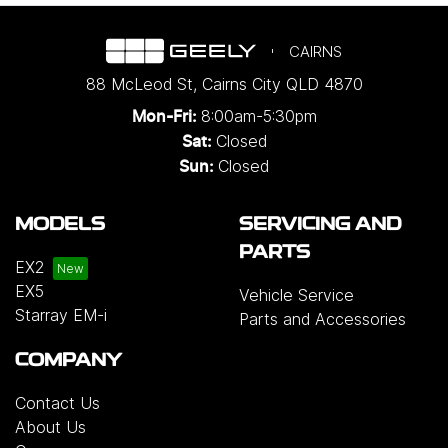
CAIRNS
88 McLeod St
,
Cairns City
QLD
4870
8:00am-5:30pm
Mon-Fri:
Closed
Sat:
Closed
Sun:
MODELS
SERVICING AND
PARTS
EX2
EX5
Vehicle Service
Starray EM-i
Parts and Accessories
COMPANY
Contact Us
About Us