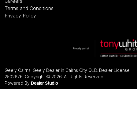
Careers
Terms and Conditions
Privacy Policy
Geely Cairns
.
Geely Dealer
in
Cairns City QLD
.
Dealer License:
2502676
.
Copyright ©
2026
. All Rights Reserved.
Powered By
Dealer Studio