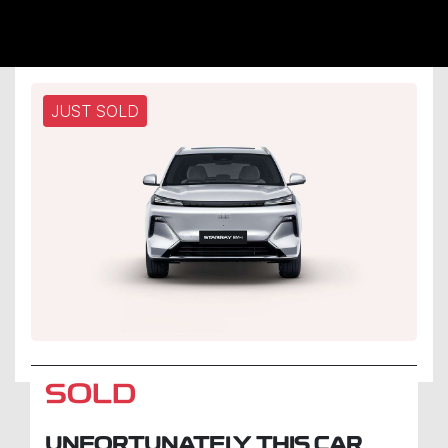
JUST SOLD
SOLD
UNFORTUNATELY THIS
CAR