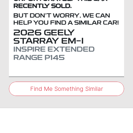
RECENTLY SOLD.
BUT DON'T WORRY, WE CAN
HELP YOU FIND A SIMILAR
CAR
!
2026
GEELY
STARRAY EM-I
INSPIRE EXTENDED
RANGE
P145
Find Me Something Similar