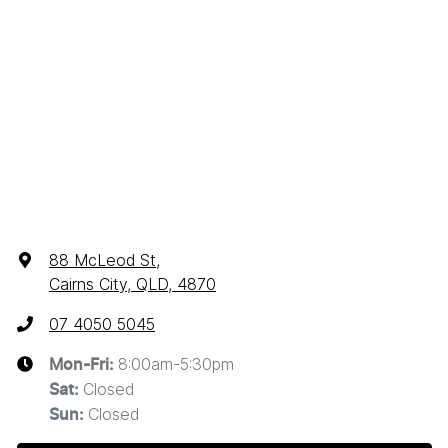
88 McLeod St
,
Cairns City, QLD, 4870
07 4050 5045
8:00am-5:30pm
Mon-Fri:
Closed
Sat
:
Closed
Sun
: