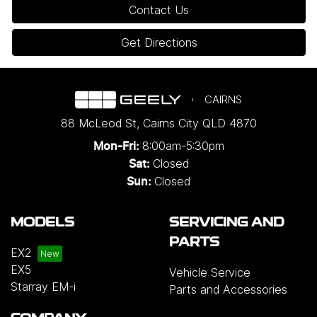
Contact Us
Get Directions
CAIRNS
88 McLeod St
,
Cairns City
QLD
4870
8:00am-5:30pm
Mon-Fri:
Closed
Sat:
Closed
Sun:
MODELS
SERVICING AND
PARTS
EX2
EX5
Vehicle Service
Starray EM-i
Parts and Accessories