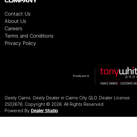
COMPANY
Contact Us
About Us
Careers
Terms and Conditions
Privacy Policy
Geely Cairns
.
Geely Dealer
in
Cairns City QLD
.
Dealer License:
2502676
.
Copyright ©
2026
. All Rights Reserved.
Powered By
Dealer Studio