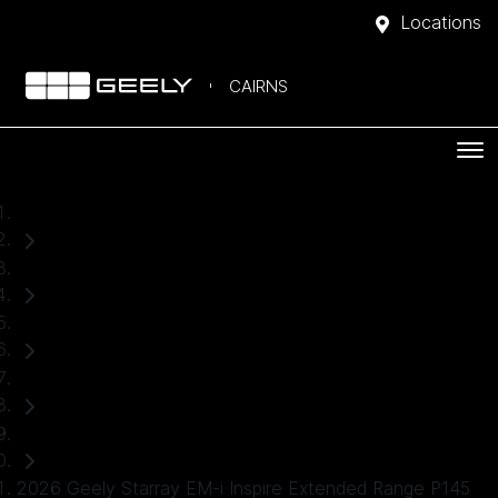
Locations
CAIRNS
Home
Demo Cars
Geely
Starray EM-i
SUV
2026 Geely Starray EM-i Inspire Extended Range P145