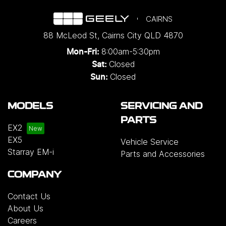
CAIRNS
88 McLeod St
,
Cairns City
QLD
4870
8:00am-5:30pm
Mon-Fri:
Closed
Sat:
Closed
Sun:
MODELS
SERVICING AND
PARTS
EX2
EX5
Vehicle Service
Starray EM-i
Parts and Accessories
COMPANY
Contact Us
About Us
Careers