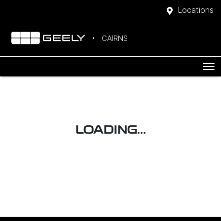
Locations
CAIRNS
LOADING...