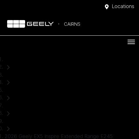
Locations
CAIRNS
Home
Demo Cars
Geely
EX5
SUV
2026 Geely EX5 Inspire Extended Range E245