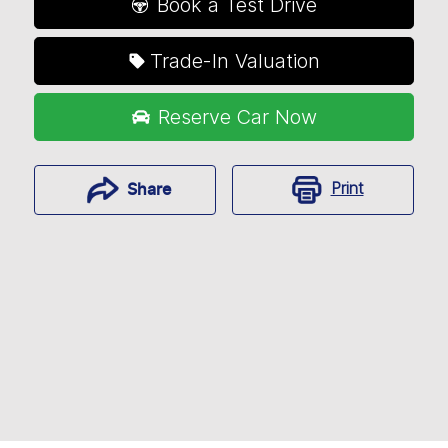
Book a Test Drive
Trade-In Valuation
Reserve Car Now
Print
Share