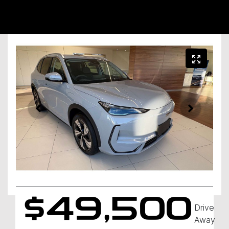
$49,500
Drive
Away