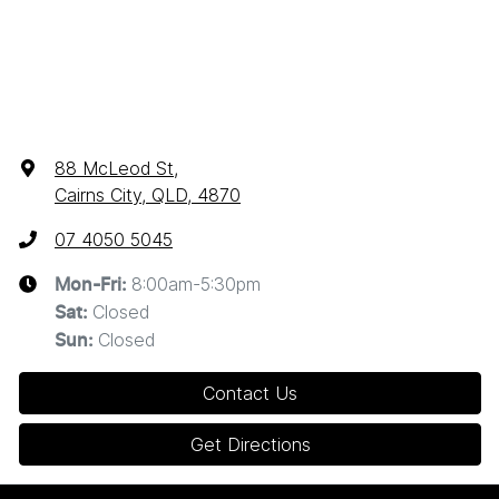
88 McLeod St
,
Cairns City, QLD, 4870
07 4050 5045
8:00am-5:30pm
Mon-Fri:
Closed
Sat
:
Closed
Sun
:
Contact Us
Get Directions