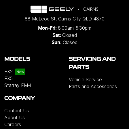
CAIRNS
88 McLeod St
,
Cairns City
QLD
4870
8:00am-5:30pm
Mon-Fri:
Closed
Sat:
Closed
Sun:
MODELS
SERVICING AND
PARTS
EX2
EX5
Vehicle Service
Starray EM-i
Parts and Accessories
COMPANY
Contact Us
About Us
Careers