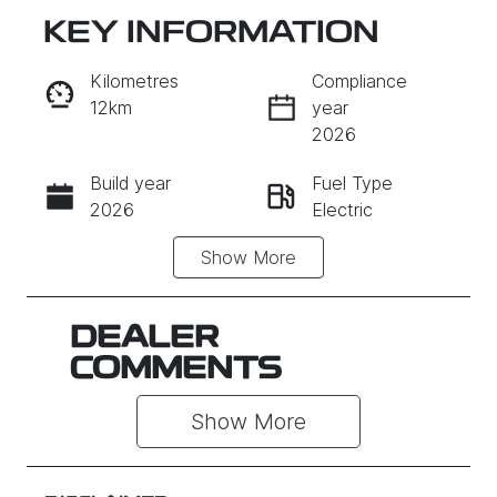
KEY INFORMATION
RESERVE CAR NOW
Kilometres
Compliance
12km
year
INSTANT MESSAGE
2026
Build year
Fuel Type
CALL NOW
2026
Electric
Show
More
Transmission
Seats
Automatic
5
Registration
Rego Expiry
DEALER
637QP4
Expires on
COMMENTS
June 29,
2027
Show 
More
Stock no
VIN
011962
L6TE21SB3V