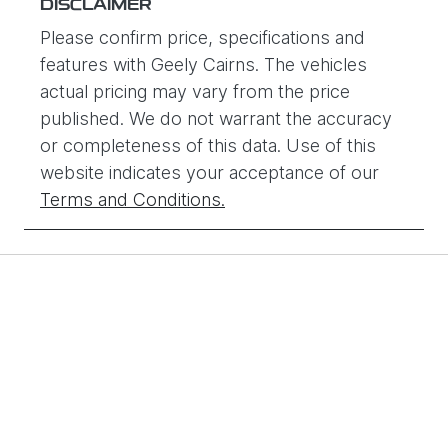
DISCLAIMER
Y011962
Please confirm price, specifications and
features with
Geely Cairns
. The vehicles
actual pricing may vary from the price
published. We do not warrant the accuracy
or completeness of this data. Use of this
website indicates your acceptance of our
Terms and Conditions.