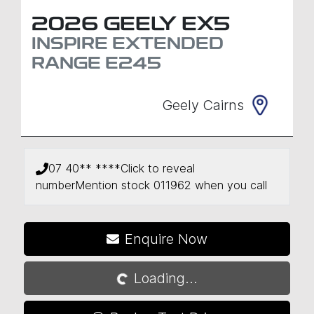
2026
GEELY
EX5
INSPIRE EXTENDED
RANGE
E245
Geely Cairns
07 40** ****
Click to reveal
number
Mention stock
011962
when you call
Enquire Now
Loading...
Loading...