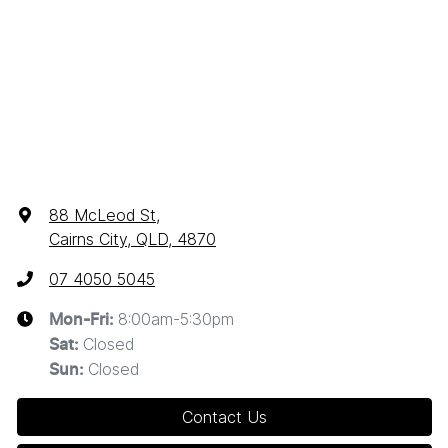
88 McLeod St
,
Cairns City, QLD, 4870
07 4050 5045
8:00am-5:30pm
Mon-Fri:
Closed
Sat
:
Closed
Sun
:
Contact Us