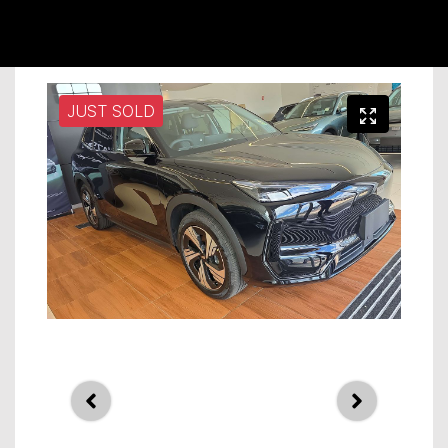
JUST SOLD