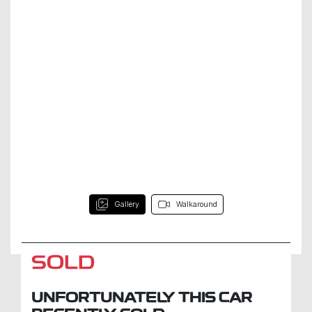
Gallery
Walkaround
SOLD
UNFORTUNATELY THIS
CAR