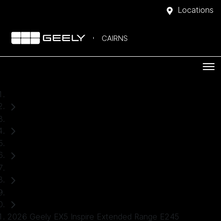
Locations
CAIRNS
Home
Demo Cars
Geely
EX5
SUV
2026 Geely EX5 Inspire Extended Range E245