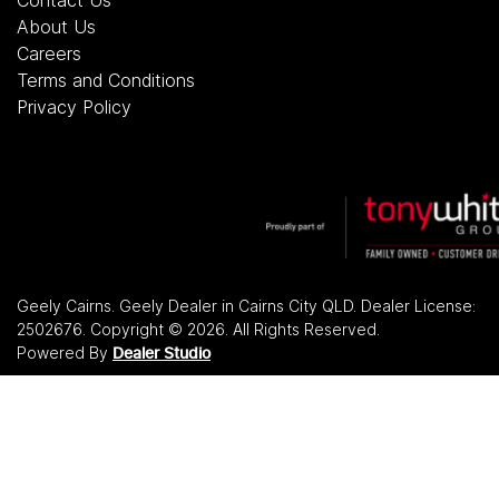
About Us
Careers
Terms and Conditions
Privacy Policy
Geely Cairns
.
Geely Dealer
in
Cairns City QLD
.
Dealer License:
2502676
.
Copyright ©
2026
. All Rights Reserved.
Powered By
Dealer Studio