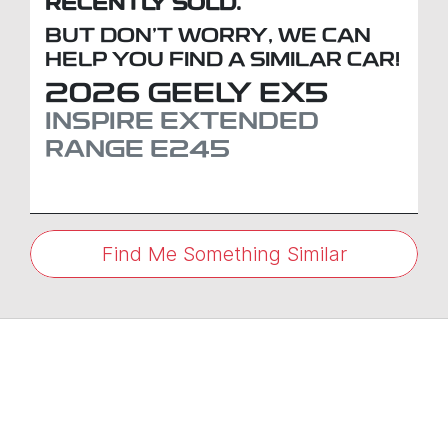
RECENTLY SOLD.
BUT DON'T WORRY, WE CAN
HELP YOU FIND A SIMILAR
CAR
!
2026
GEELY
EX5
INSPIRE EXTENDED
RANGE
E245
Find Me Something Similar