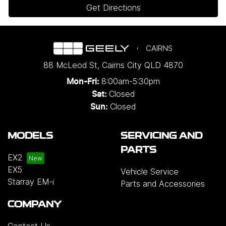
Get Directions
CAIRNS
88 McLeod St
,
Cairns City
QLD
4870
8:00am-5:30pm
Mon-Fri:
Closed
Sat:
Closed
Sun:
MODELS
SERVICING AND
PARTS
EX2
EX5
Vehicle Service
Starray EM-i
Parts and Accessories
COMPANY
Contact Us