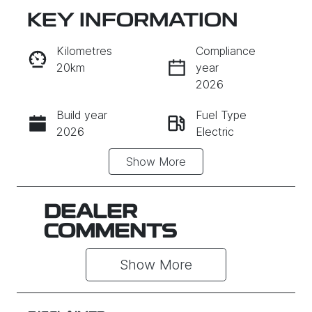
KEY INFORMATION
RESERVE CAR NOW
Kilometres
Compliance
20km
year
INSTANT MESSAGE
2026
Build year
Fuel Type
CALL NOW
2026
Electric
Show
More
Transmission
Seats
Automatic
5
Stock no
VIN
DEALER
011823
L6TE21SB0V
COMMENTS
Y011823
Show 
More