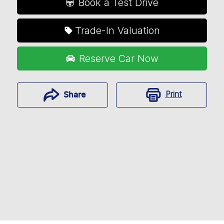
Book a Test Drive
Trade-In Valuation
Reserve Car Now
Print
Share