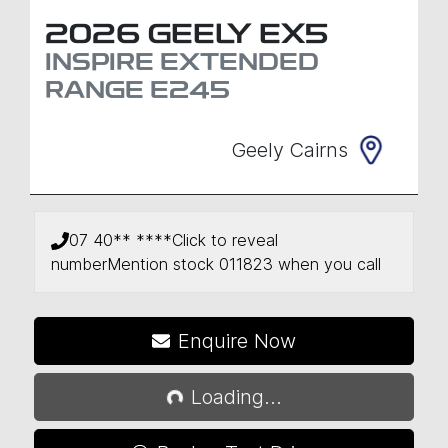
2026
GEELY
EX5
INSPIRE EXTENDED
RANGE
E245
Geely Cairns
07 40** ****
Click to reveal
number
Mention stock
011823
when you call
Loading...
Enquire Now
Loading...