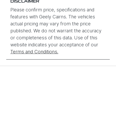
DISCLAIMER
Please confirm price, specifications and
features with
Geely Cairns
. The vehicles
actual pricing may vary from the price
published. We do not warrant the accuracy
or completeness of this data. Use of this
website indicates your acceptance of our
Terms and Conditions.