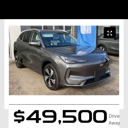
$49,500
Drive
Away