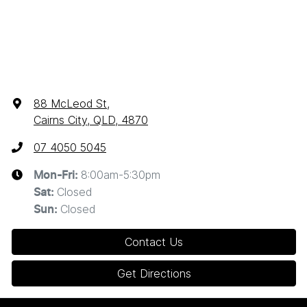
88 McLeod St
,
Cairns City, QLD, 4870
07 4050 5045
8:00am-5:30pm
Mon-Fri:
Closed
Sat
:
Closed
Sun
:
Contact Us
Get Directions