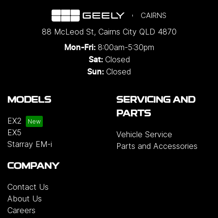
CAIRNS
88 McLeod St
,
Cairns City
QLD
4870
8:00am-5:30pm
Mon-Fri:
Closed
Sat:
Closed
Sun:
MODELS
SERVICING AND
PARTS
EX2
EX5
Vehicle Service
Starray EM-i
Parts and Accessories
COMPANY
Contact Us
About Us
Careers