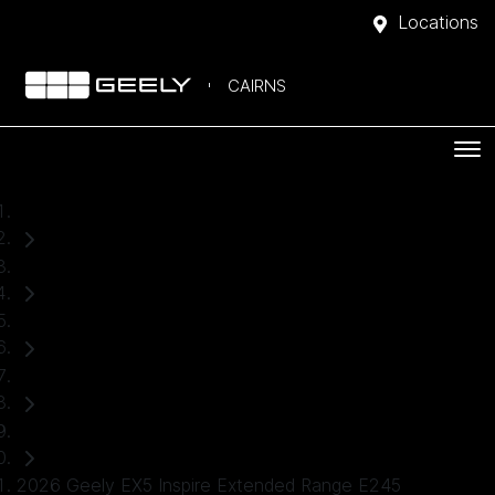
Locations
CAIRNS
Home
New Cars
Geely
EX5
SUV
2026 Geely EX5 Inspire Extended Range E245