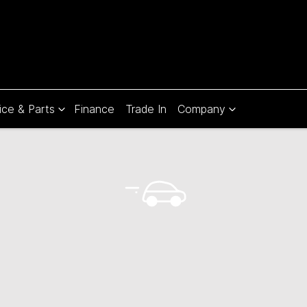
ice & Parts
Finance
Trade In
Company
Compare
Cars