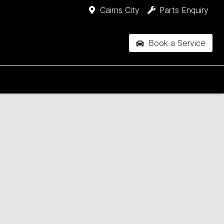
Cairns City
Parts Enquiry
Book a Service