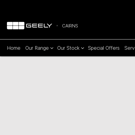
CAIRNS
Home
Our Range
Our Stock
Special Offers
Serv