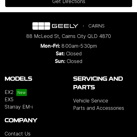
Get Directions
CAIRNS
88 McLeod St
,
Cairns City
QLD
4870
8:00am-5:30pm
Mon-Fri:
Closed
Sat:
Closed
Sun:
MODELS
SERVICING AND
PARTS
EX2
EX5
Vehicle Service
Starray EM-i
Parts and Accessories
COMPANY
Contact Us