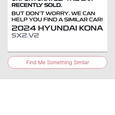
RECENTLY SOLD.
BUT DON'T WORRY, WE CAN
HELP YOU FIND A SIMILAR
CAR
!
2024
HYUNDAI
KONA
SX2.V2
Find Me Something Similar