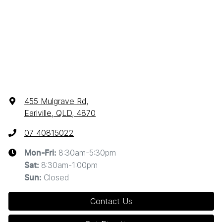
455 Mulgrave Rd
,
Earlville, QLD, 4870
07 40815022
8:30am-5:30pm
Mon-Fri:
8:30am-1:00pm
Sat
:
Closed
Sun
:
Contact Us