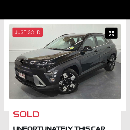
JUST SOLD
SOLD
UNFORTUNATELY THIS
CAR