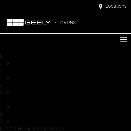
Locations
CAIRNS
Home
Used Cars
Hyundai
Kona
SUV
2024 Hyundai Kona SX2.V2