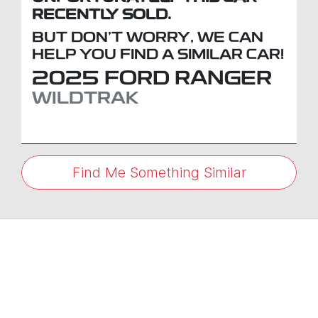
RECENTLY SOLD.
BUT DON'T WORRY, WE CAN
HELP YOU FIND A SIMILAR
CAR
!
2025
FORD
RANGER
WILDTRAK
Find Me Something Similar