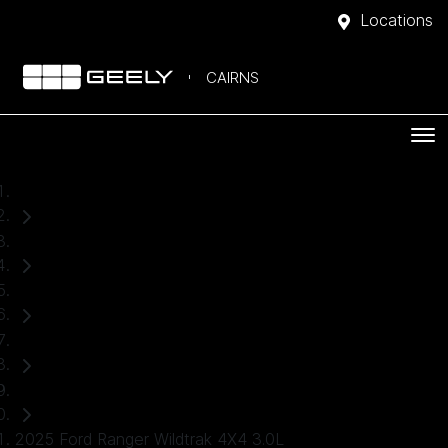
Locations
CAIRNS
Home
Used Cars
Ford
Ranger
Ute
2025 Ford Ranger Wildtrak 4X4 3.0L