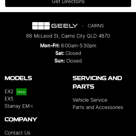
Get Directions
CAIRNS
88 McLeod St
,
Cairns City
QLD
4870
8:00am-5:30pm
Mon-Fri:
Closed
Sat:
Closed
Sun:
MODELS
SERVICING AND
PARTS
EX2
EX5
Vehicle Service
Starray EM-i
Parts and Accessories
COMPANY
Contact Us