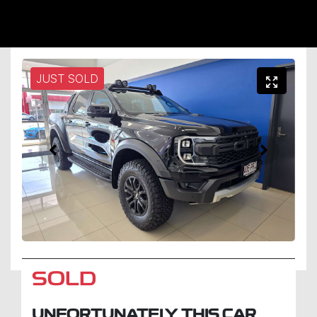
JUST SOLD
SOLD
UNFORTUNATELY THIS
CAR