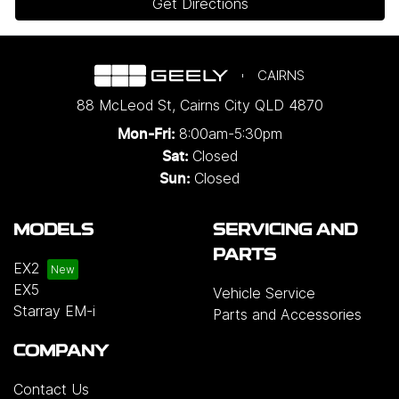
Get Directions
CAIRNS
88 McLeod St
,
Cairns City
QLD
4870
8:00am-5:30pm
Mon-Fri:
Closed
Sat:
Closed
Sun:
MODELS
SERVICING AND
PARTS
EX2
EX5
Vehicle Service
Starray EM-i
Parts and Accessories
COMPANY
Contact Us