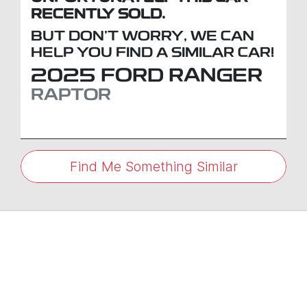
RECENTLY SOLD.
BUT DON'T WORRY, WE CAN
HELP YOU FIND A SIMILAR
CAR
!
2025
FORD
RANGER
RAPTOR
Find Me Something Similar