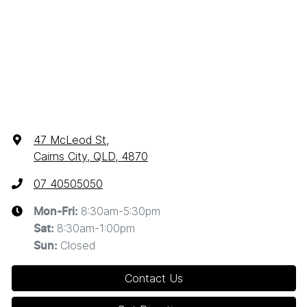
47 McLeod St
,
Cairns City, QLD, 4870
07 40505050
8:30am-5:30pm
Mon-Fri:
8:30am-1:00pm
Sat
:
Closed
Sun
:
Contact Us