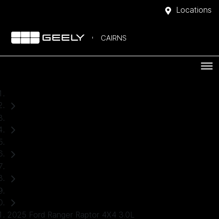
Locations
CAIRNS
Home
Used Cars
Ford
Ranger
Ute
2025 Ford Ranger Raptor 4X4 3.0L