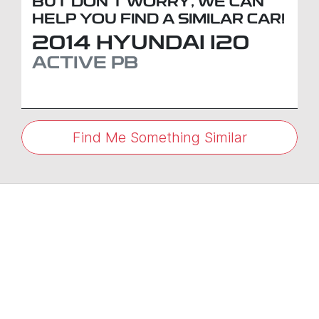
BUT DON'T WORRY, WE CAN
HELP YOU FIND A SIMILAR
CAR
!
2014
HYUNDAI
I20
ACTIVE
PB
Find Me Something Similar