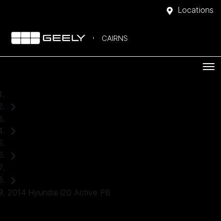
Locations
CAIRNS
Home
Used Cars
Hyundai
Hatch
2014 Hyundai i20 Active PB