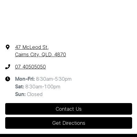
47 McLeod St
,
Cairns City, QLD, 4870
07 40505050
8:30am-5:30pm
Mon-Fri:
8:30am-1:00pm
Sat
:
Closed
Sun
:
Contact Us
Get Directions