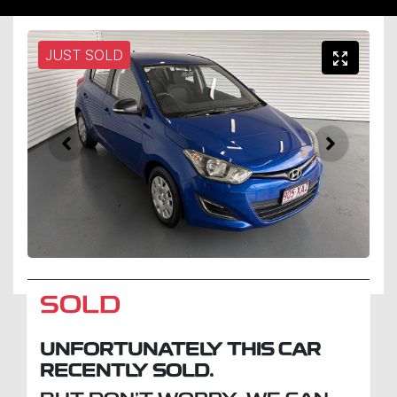
JUST SOLD
SOLD
UNFORTUNATELY THIS
CAR
RECENTLY SOLD.