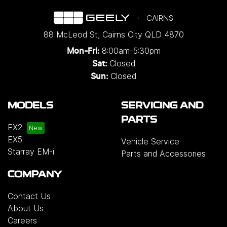
CAIRNS
88 McLeod St
,
Cairns City
QLD
4870
8:00am-5:30pm
Mon-Fri:
Closed
Sat:
Closed
Sun:
MODELS
SERVICING AND
PARTS
EX2
EX5
Vehicle Service
Starray EM-i
Parts and Accessories
COMPANY
Contact Us
About Us
Careers