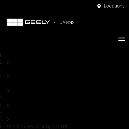
Locations
CAIRNS
Home
Used Cars
Ford
Everest
SUV
2025 Ford Everest Sport 3.0L