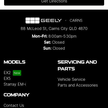
Get Directions
CAIRNS
88 McLeod St
,
Cairns City
QLD
4870
8:00am-5:30pm
Mon-Fri:
Closed
Sat:
Closed
Sun:
MODELS
SERVICING AND
PARTS
EX2
EX5
Vehicle Service
Starray EM-i
Parts and Accessories
COMPANY
Contact Us