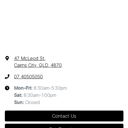
47 McLeod St
,
Cairns City, QLD, 4870
07 40505050
8:30am-5:30pm
Mon-Fri:
8:30am-1:00pm
Sat
:
Closed
Sun
:
Contact Us