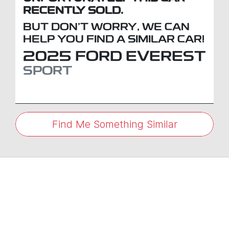
RECENTLY SOLD.
BUT DON'T WORRY, WE CAN
HELP YOU FIND A SIMILAR
CAR
!
2025
FORD
EVEREST
SPORT
Find Me Something Similar