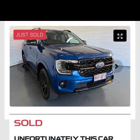
JUST SOLD
SOLD
UNFORTUNATELY THIS
CAR