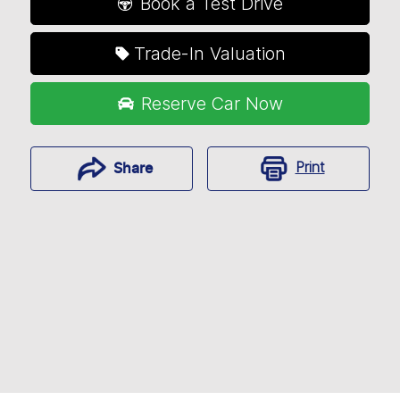
Book a Test Drive
Trade-In Valuation
Reserve Car Now
Print
Share