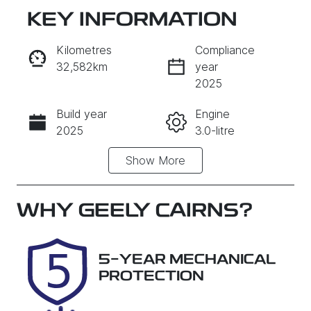
KEY INFORMATION
RESERVE CAR NOW
Kilometres
Compliance
32,582km
year
INSTANT MESSAGE
2025
Build year
Engine
CALL NOW
2025
3.0-litre
Show
More
Fuel Type
Transmission
Diesel
Automatic
Induction
Seats
WHY
GEELY CAIRNS
?
Turbo Diesel
7
Registration
Rego Expiry
5-YEAR MECHANICAL
457QP4
Expires on
PROTECTION
December 15,
2026