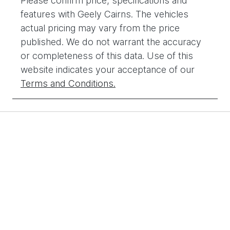
Please confirm price, specifications and
features with
Geely Cairns
. The vehicles
actual pricing may vary from the price
published. We do not warrant the accuracy
or completeness of this data. Use of this
website indicates your acceptance of our
Terms and Conditions.