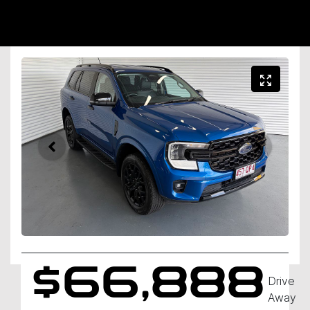
$66,888
Drive
Away