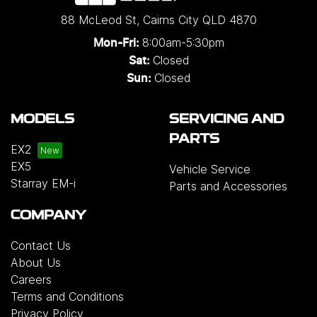
88 McLeod St
,
Cairns City
QLD
4870
8:00am-5:30pm
Mon-Fri:
Closed
Sat:
Closed
Sun:
MODELS
SERVICING AND
PARTS
EX2
EX5
Vehicle Service
Starray EM-i
Parts and Accessories
COMPANY
Contact Us
About Us
Careers
Terms and Conditions
Privacy Policy