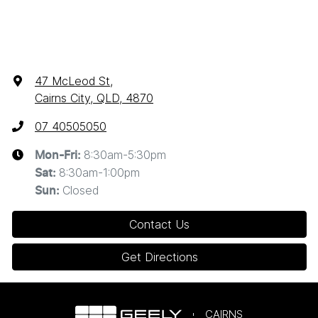
47 McLeod St
,
Cairns City, QLD, 4870
07 40505050
8:30am-5:30pm
Mon-Fri:
8:30am-1:00pm
Sat
:
Closed
Sun
:
Contact Us
Get Directions
CAIRNS