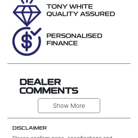
TONY WHITE
Stock no
VIN
QUALITY ASSURED
U61466
MNARXXMA
WRSM13065
PERSONALISED
FINANCE
DEALER
COMMENTS
Show 
More
DISCLAIMER