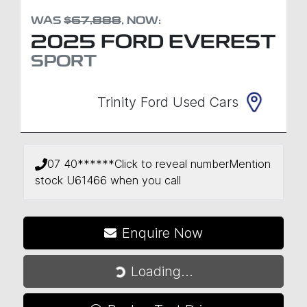
WAS
$67,888
,
NOW
:
2025
FORD
EVEREST
SPORT
Trinity Ford Used Cars
07 40******
Click to reveal number
Mention
stock
U61466
when you call
Enquire Now
Loading...
Loading...