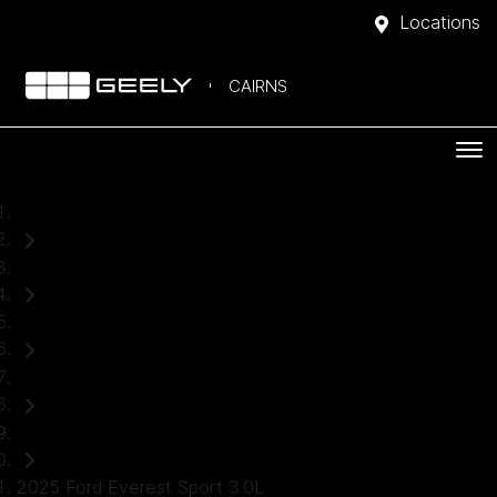
Locations
CAIRNS
Home
Used Cars
Ford
Everest
SUV
2025 Ford Everest Sport 3.0L