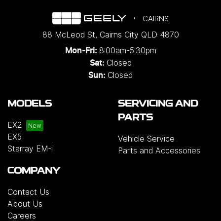
CAIRNS
88 McLeod St
,
Cairns City
QLD
4870
8:00am-5:30pm
Mon-Fri:
Closed
Sat:
Closed
Sun:
MODELS
SERVICING AND
PARTS
EX2
EX5
Vehicle Service
Starray EM-i
Parts and Accessories
COMPANY
Contact Us
About Us
Careers