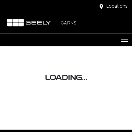
Locations
CAIRNS
LOADING...