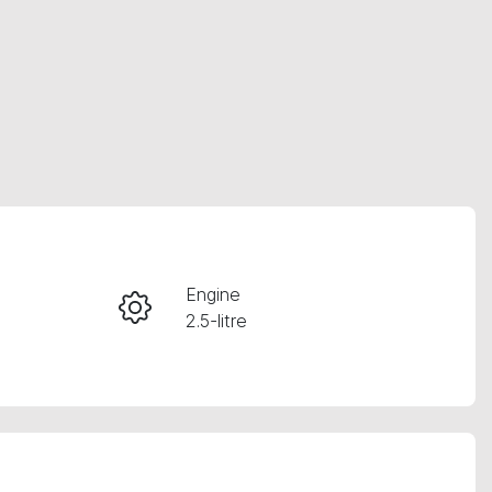
RESERVE CAR NOW
Engine
2.5-litre
INSTANT MESSAGE
Registration
CALL NOW
363FC6
95