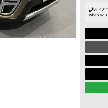
07 40*
when you 