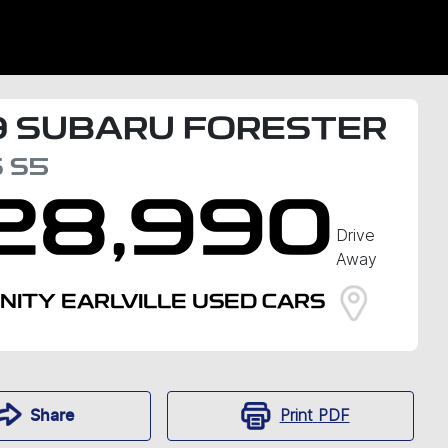
9
SUBARU
FORESTER
S
S5
28,990
Drive
Away
INITY EARLVILLE USED CARS
Print
PDF
Share