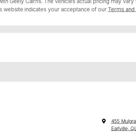
with
Geely Cairns
. The vehicles actual pricing may vary
is website indicates your acceptance of our
Terms and 
455 Mulgr
Earlville, 