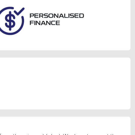
PERSONALISED
FINANCE