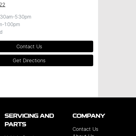
22
:30am-5:30pm
m-1:00pm
d
Contact Us
Get Directions
SERVICING AND
COMPANY
PARTS
Contact Us