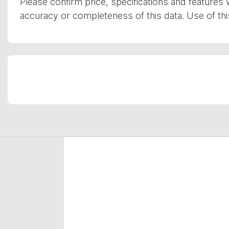
Please confirm price, specifications and features 
accuracy or completeness of this data. Use of th