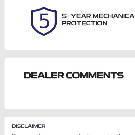
2026
5-YEAR MECHANICA
PROTECTION
DEALER COMMENTS
DISCLAIMER