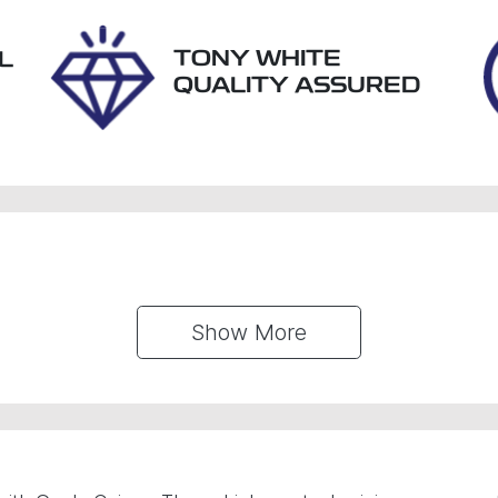
TONY WHITE
L
QUALITY ASSURED
Show 
More