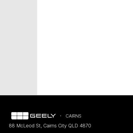
CAIRNS
88 McLeod St
,
Cairns City
QLD
4870