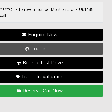
*****
Click to reveal number
Mention stock
U61488
call
Enquire Now
Loading...
Loading...
Book a Test Drive
Trade-In Valuation
Reserve Car Now