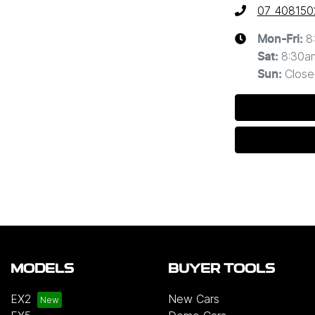
07 408150
8
Mon-Fri:
8:30a
Sat
:
Close
Sun
:
MODELS
BUYER TOOLS
EX2
New Cars