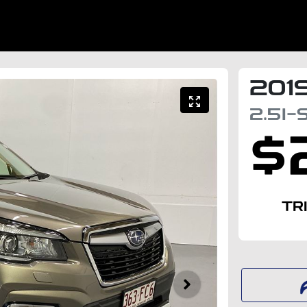
201
2.5I-
$
TR