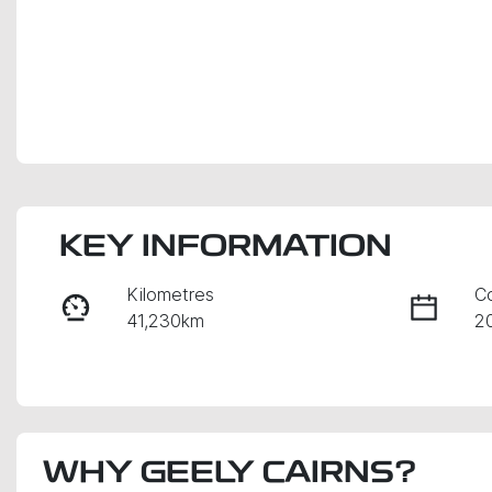
KEY INFORMATION
Kilometres
C
41,230km
2
Fuel Type
Tr
Petrol
A
Rego Expiry
S
WHY
Expires on August 29,
GEELY CAIRNS
?
U