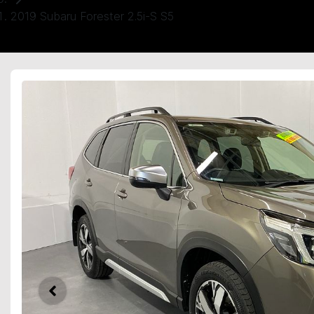
2019 Subaru Forester 2.5i-S S5