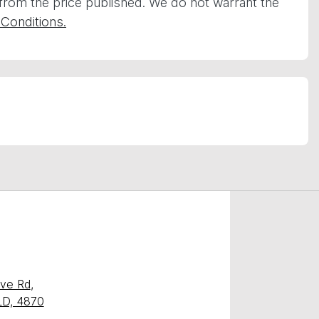
 from the price published. We do not warrant the
Conditions.
ave Rd
,
QLD, 4870