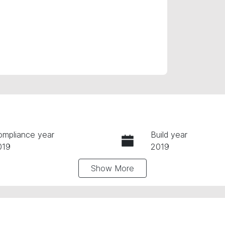
ompliance year
Build year
019
2019
Show
More
ansmission
Seats
utomatic
5
tock no
VIN
61488
JF2SK9KL5LG0314