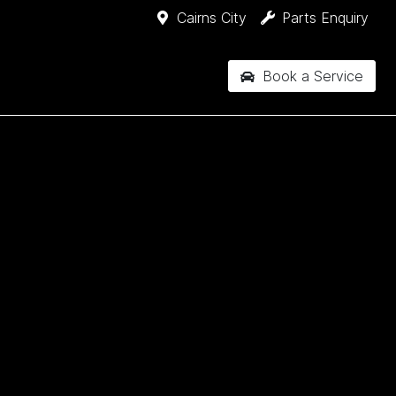
Cairns City
Parts Enquiry
Book a Service