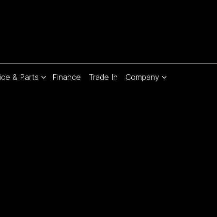
ice & Parts
Finance
Trade In
Company
Compare
Cars