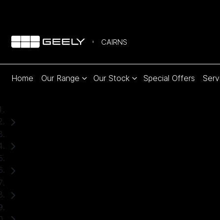
CAIRNS
Home
Our Range
Our Stock
Special Offers
Serv
Home
Used Cars
Subaru
Forester
SUV