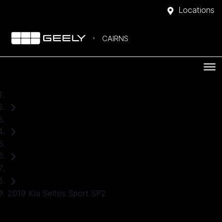
Locations
CAIRNS
Home
Used Cars
Kia
SUV
2019 Kia Seltos Sport SP2