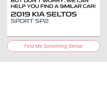
BUT DON'T WORRY, WE CAN
HELP YOU FIND A SIMILAR
CAR
!
2019
KIA
SELTOS
SPORT
SP2
Find Me Something Similar