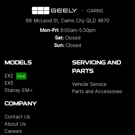
CAIRNS
88 McLeod St
,
Cairns City
QLD
4870
8:00am-5:30pm
Mon-Fri:
Closed
Sat:
Closed
Sun:
MODELS
SERVICING AND
PARTS
EX2
EX5
Vehicle Service
Starray EM-i
Parts and Accessories
COMPANY
Contact Us
About Us
Careers