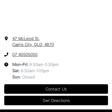
47 McLeod St
,
Cairns City, QLD, 4870
07 40505050
8:30am-5:30pm
Mon-Fri:
8:30am-1:00pm
Sat
:
Closed
Sun
:
Contact Us
Get Directions