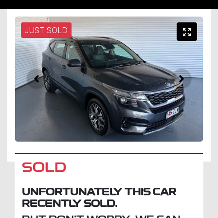
JUST SOLD
SOLD
UNFORTUNATELY THIS
CAR
RECENTLY SOLD.