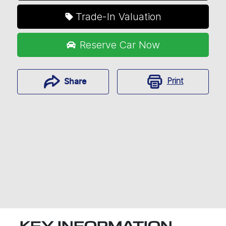
Trade-In Valuation
Reserve Car Now
Print
Share