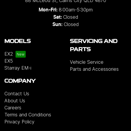
88 McLeod St
,
Cairns City
QLD
4870
8:00am-5:30pm
Mon-Fri:
Closed
Sat:
Closed
Sun:
MODELS
SERVICING AND
PARTS
EX2
EX5
Vehicle Service
Starray EM-i
Parts and Accessories
COMPANY
Contact Us
About Us
Careers
Terms and Conditions
Privacy Policy