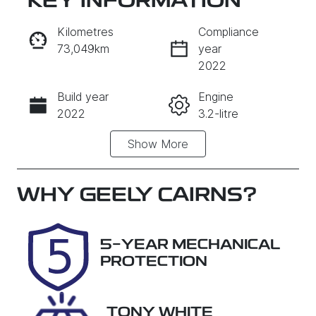
KEY INFORMATION
RESERVE CAR NOW
Kilometres
Compliance
73,049km
year
INSTANT MESSAGE
2022
Build year
Engine
CALL NOW
2022
3.2-litre
Show
More
Fuel Type
Transmission
Diesel
Automatic
Induction
Seats
WHY
GEELY CAIRNS
?
Turbo Diesel
5
Registration
Rego Expiry
5-YEAR MECHANICAL
763EF6
Expires on
PROTECTION
August 25,
2026
TONY WHITE