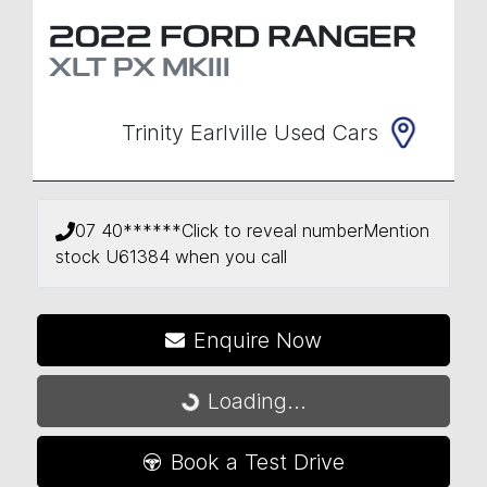
2022
FORD
RANGER
XLT
PX MKIII
Trinity Earlville Used Cars
07 40******
Click to reveal number
Mention
stock
U61384
when you call
Enquire Now
Loading...
Loading...
Book a Test Drive