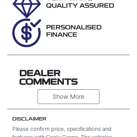
Stock no
VIN
QUALITY ASSURED
U61384
MNAUMFF50
NW221138
PERSONALISED
FINANCE
DEALER
COMMENTS
Show 
More
DISCLAIMER
Please confirm price, specifications and