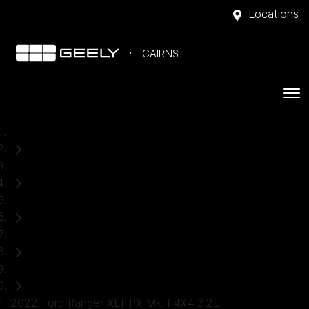
Locations
CAIRNS
Home
Used Cars
Ford
Ranger
Ute
2022 Ford Ranger XLT PX MkIII 4X4 3.2L