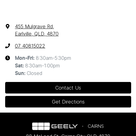
455 Mulgrave Rd
,
Earlville, QLD, 4870
07 40815022
8:30am-5:30pm
Mon-Fri:
8:30am-1:00pm
Sat
:
Closed
Sun
:
Contact Us
Get Directions
CAIRNS