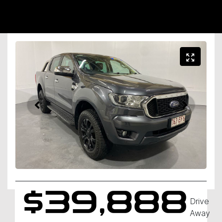
$39,888
Drive
Away