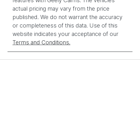
features with
Geely Cairns
. The vehicles
actual pricing may vary from the price
published. We do not warrant the accuracy
or completeness of this data. Use of this
website indicates your acceptance of our
Terms and Conditions.