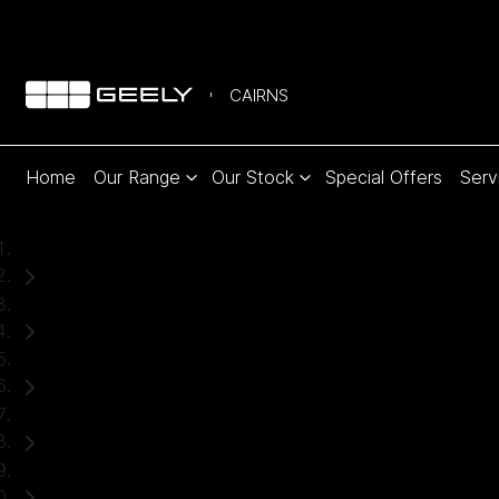
CAIRNS
Home
Our Range
Our Stock
Special Offers
Serv
Home
Used Cars
Hyundai
Tucson
SUV