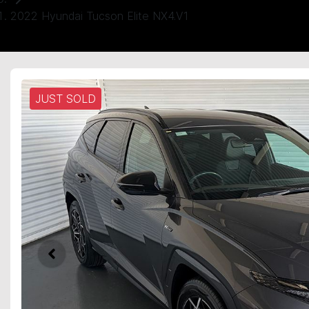
2022 Hyundai Tucson Elite NX4.V1
JUST SOLD