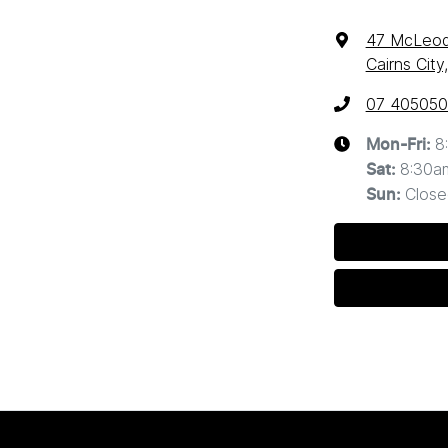
47 McLeod
Cairns Cit
07 40505
8
Mon-Fri:
8:30a
Sat
:
Close
Sun
: