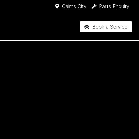
Cairns City
Parts Enquiry
Book a Service