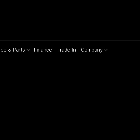
ice & Parts
Finance
Trade In
Company
Compare
Cars