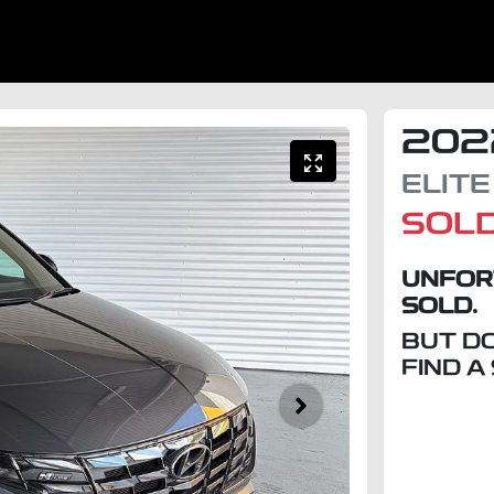
202
ELITE
SOL
UNFOR
SOLD.
BUT D
FIND A