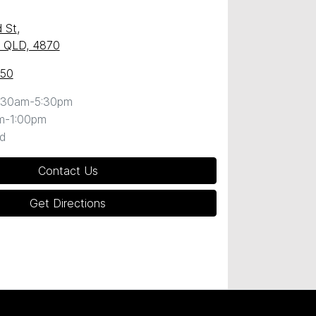
 St
,
y, QLD, 4870
050
:30am-5:30pm
m-1:00pm
d
Contact Us
Get Directions