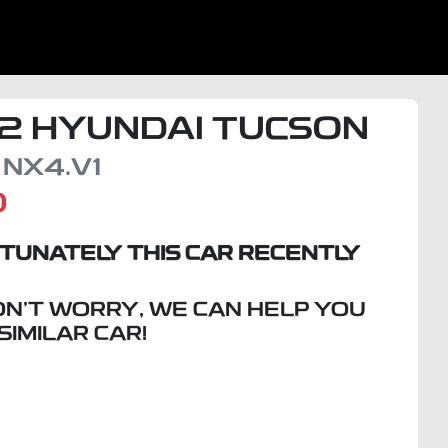
2
HYUNDAI
TUCSON
NX4.V1
D
TUNATELY THIS
CAR
RECENTLY
ON'T WORRY, WE CAN HELP YOU
 SIMILAR
CAR
!