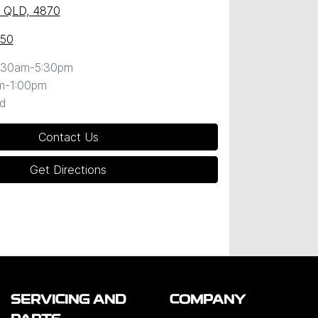
y, QLD, 4870
050
:30am-5:30pm
m-1:00pm
d
Contact Us
Get Directions
SERVICING AND
COMPANY