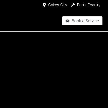
Cairns City
Parts Enquiry
Book a Service