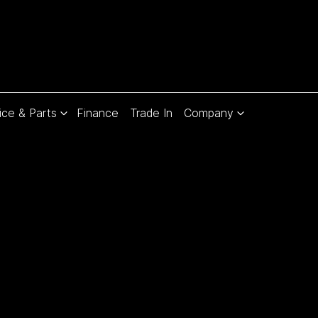
ice & Parts
Finance
Trade In
Company
Compare
Cars