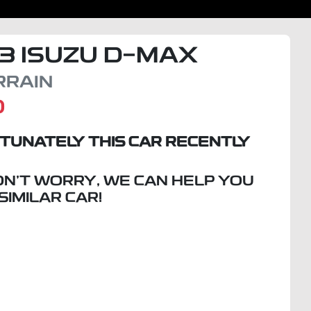
3
ISUZU
D-MAX
RRAIN
D
TUNATELY THIS
CAR
RECENTLY
ON'T WORRY, WE CAN HELP YOU
 SIMILAR
CAR
!