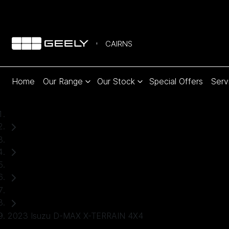
CAIRNS
Home
Our Range
Our Stock
Special Offers
Serv
Home
Used Cars
Isuzu
Ute
2023 Isuzu D-MAX X-TERRAIN 4X4