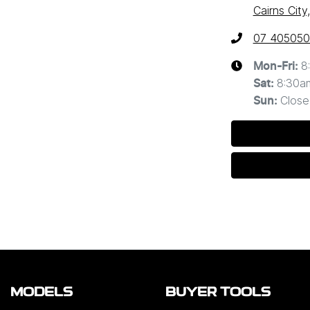
Cairns Cit
07 40505
8
Mon-Fri:
8:30a
Sat
:
Close
Sun
:
MODELS
BUYER TOOLS