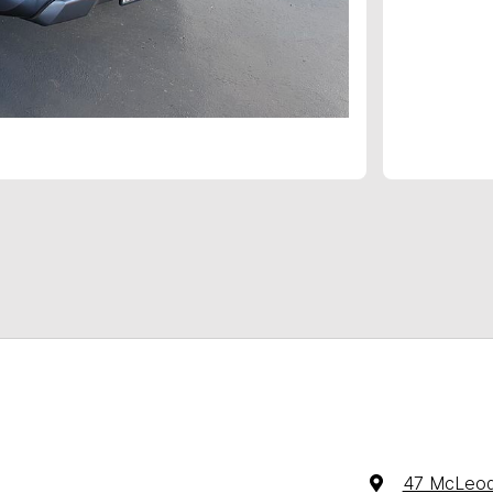
47 McLeod