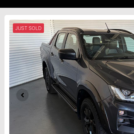
JUST SOLD