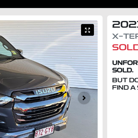
202
X-TE
SOL
UNFOR
SOLD.
BUT D
FIND A