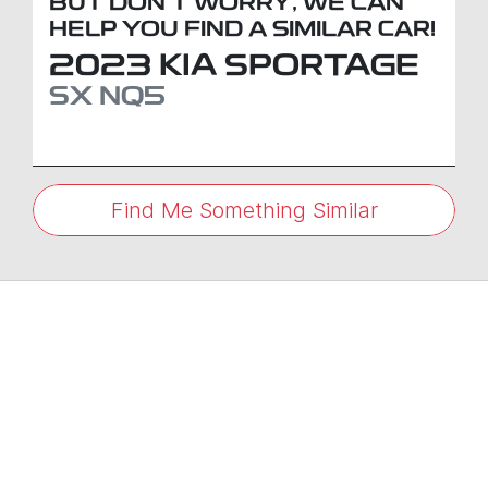
BUT DON'T WORRY, WE CAN
HELP YOU FIND A SIMILAR
CAR
!
2023
KIA
SPORTAGE
SX
NQ5
Find Me Something Similar