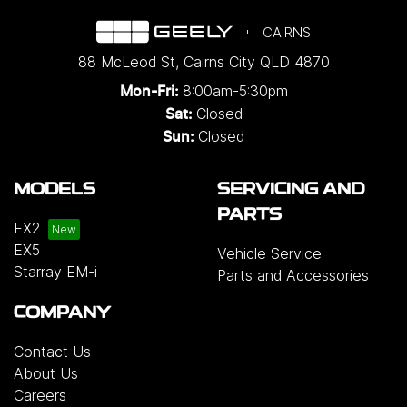
CAIRNS
88 McLeod St
,
Cairns City
QLD
4870
8:00am-5:30pm
Mon-Fri:
Closed
Sat:
Closed
Sun:
MODELS
SERVICING AND
PARTS
EX2
EX5
Vehicle Service
Starray EM-i
Parts and Accessories
COMPANY
Contact Us
About Us
Careers