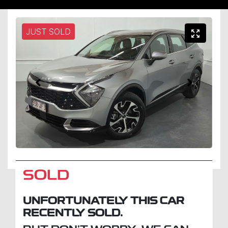
JUST SOLD
SOLD
UNFORTUNATELY THIS
CAR
RECENTLY SOLD.