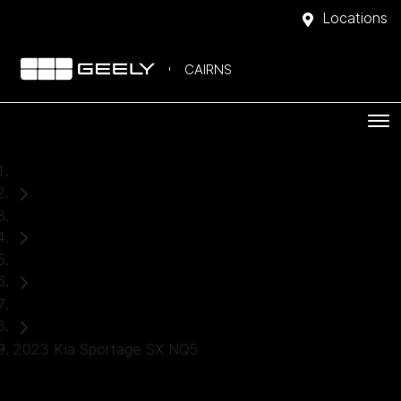
Locations
CAIRNS
Home
Used Cars
Kia
SUV
2023 Kia Sportage SX NQ5