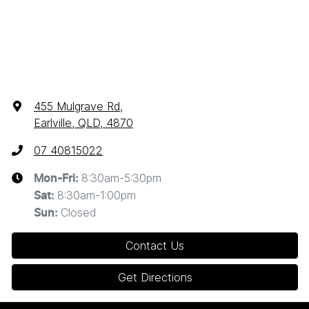
455 Mulgrave Rd
,
Earlville, QLD, 4870
07 40815022
8:30am-5:30pm
Mon-Fri:
8:30am-1:00pm
Sat
:
Closed
Sun
:
Contact Us
Get Directions