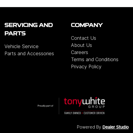
SERVICING AND
COMPANY
PARTS
Contact Us
About Us
Vehicle Service
Careers
Parts and Accessories
Terms and Conditions
Privacy Policy
Powered By
Dealer Studio