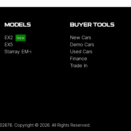
MODELS
BUYER TOOLS
EX2
New Cars
EX5
Demo Cars
Starray EM-i
Used Cars
Finance
Trade In
02676
.
Copyright ©
2026
. All Rights Reserved.