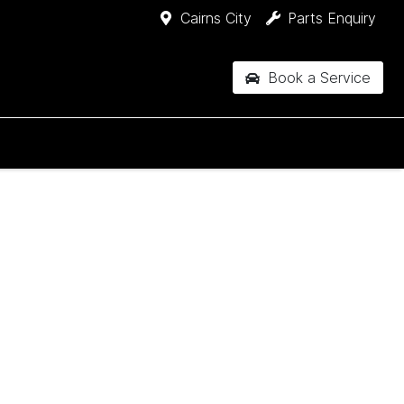
Cairns City
Parts Enquiry
Book a Service