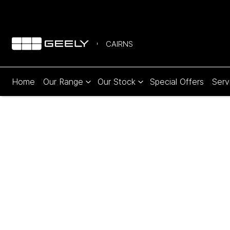
CAIRNS
Home
Our Range
Our Stock
Special Offers
Serv