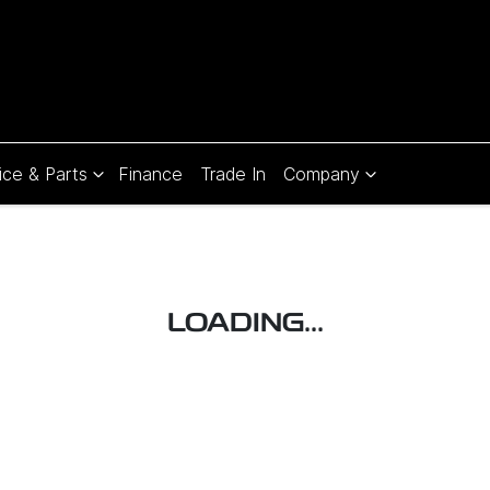
ice & Parts
Finance
Trade In
Company
Compare
Cars
LOADING...