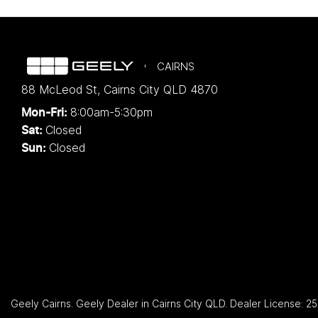
CAIRNS
88 McLeod St
,
Cairns City
QLD
4870
8:00am-5:30pm
Mon-Fri:
Closed
Sat:
Closed
Sun:
Geely Cairns
.
Geely Dealer
in
Cairns City QLD
.
Dealer License:
25