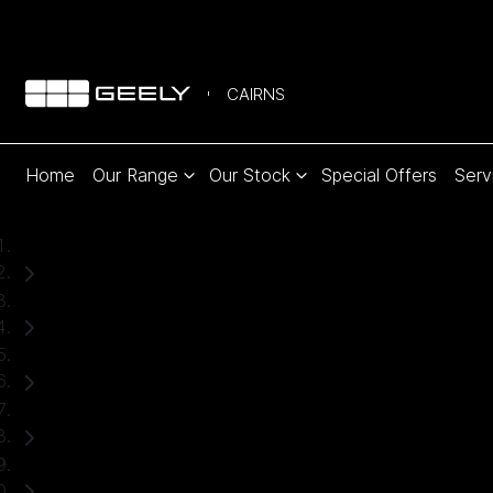
CAIRNS
Home
Our Range
Our Stock
Special Offers
Serv
Home
Used Cars
Subaru
Forester
SUV