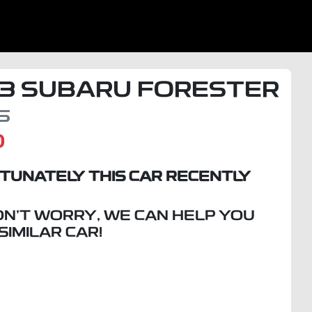
3
SUBARU
FORESTER
5
D
TUNATELY THIS
CAR
RECENTLY
ON'T WORRY, WE CAN HELP YOU
 SIMILAR
CAR
!