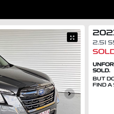
202
2.5I
S
SOL
UNFOR
SOLD.
BUT D
FIND A