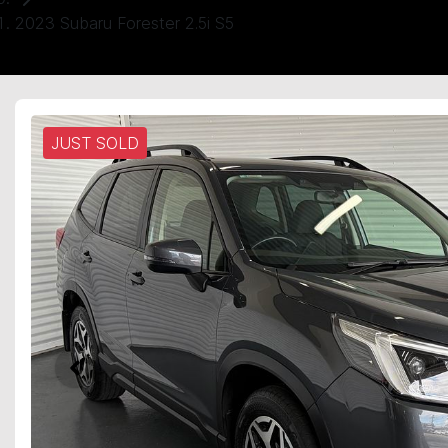
2023 Subaru Forester 2.5i S5
JUST SOLD