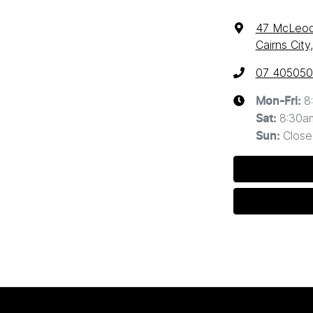
47 McLeod
Cairns Cit
07 40505
8
Mon-Fri:
8:30a
Sat
:
Close
Sun
: