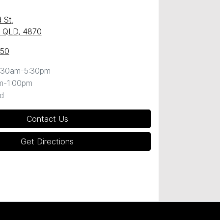
 St
,
y, QLD, 4870
050
:30am-5:30pm
m-1:00pm
d
Contact Us
Get Directions