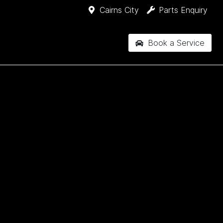
Cairns City
Parts Enquiry
Book a Service