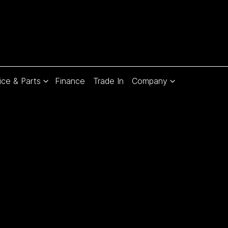
ice & Parts
Finance
Trade In
Company
Compare
Cars