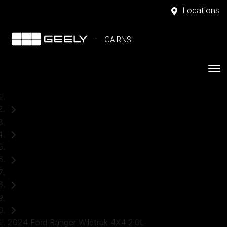
Locations
CAIRNS
Home
Used Cars
Ford
Ranger
Ute
2024 Ford Ranger Wildtrak 4X4 2.0L