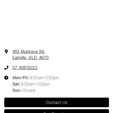
455 Mulgrave Rd
,
Earlville, QLD, 4870
07 40815022
8:30am-5:30pm
Mon-Fri:
8:30am-1:00pm
Sat
:
Closed
Sun
:
Contact Us