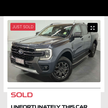
JUST SOLD
SOLD
UNFORTUNATELY THIS
CAR