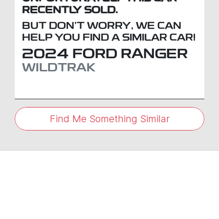
RECENTLY SOLD.
BUT DON'T WORRY, WE CAN
HELP YOU FIND A SIMILAR
CAR
!
2024
FORD
RANGER
WILDTRAK
Find Me Something Similar