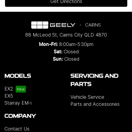
Get Directions
CAIRNS
88 McLeod St
,
Cairns City
QLD
4870
8:00am-5:30pm
Mon-Fri:
Closed
Sat:
Closed
Sun:
MODELS
SERVICING AND
PARTS
EX2
EX5
Vehicle Service
Starray EM-i
Parts and Accessories
COMPANY
Contact Us