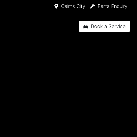
Cairns City
Parts Enquiry
Book a Service