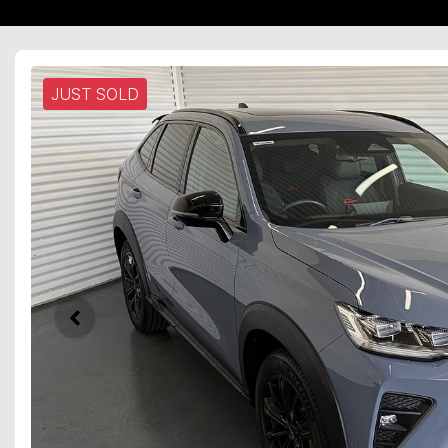
JUST SOLD