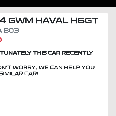
4
GWM
HAVAL H6GT
A
B03
D
TUNATELY THIS
CAR
RECENTLY
ON'T WORRY, WE CAN HELP YOU
 SIMILAR
CAR
!