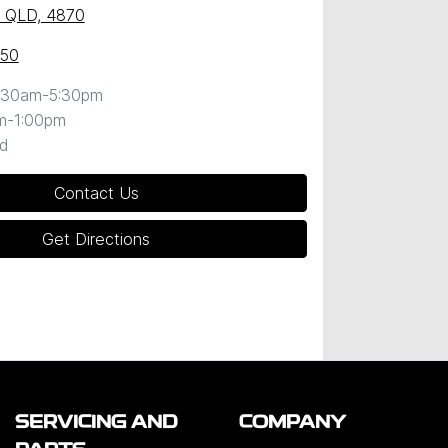
y, QLD, 4870
050
:30am-5:30pm
m-1:00pm
d
Contact Us
Get Directions
SERVICING AND
COMPANY