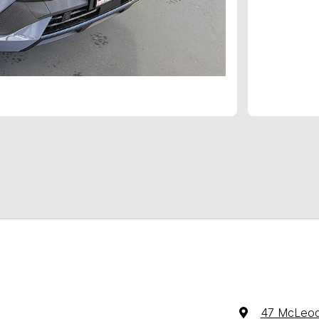
47 McLeod