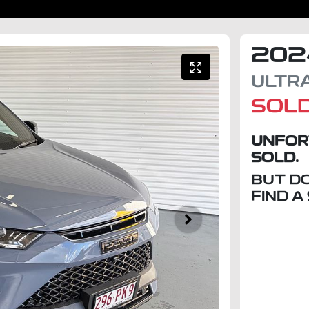
202
ULTR
SOL
UNFOR
SOLD.
BUT D
FIND A