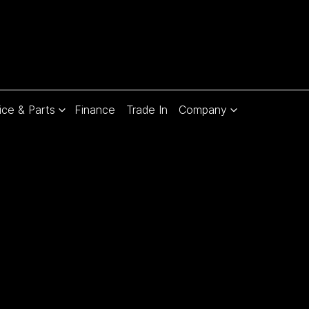
ice & Parts
Finance
Trade In
Company
Compare
Cars