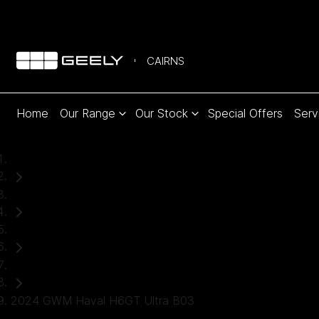
CAIRNS
Home
Our Range
Our Stock
Special Offers
Serv
Home
Used Cars
GWM
SUV
2024 GWM Haval H6GT Ultra B03