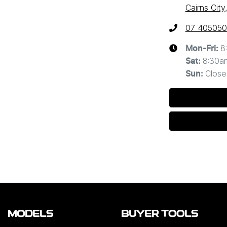
Cairns Cit
07 40505
8
Mon-Fri:
8:30a
Sat
:
Close
Sun
:
MODELS
BUYER TOOLS