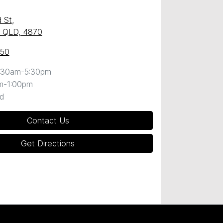
 St
,
y, QLD, 4870
050
:30am-5:30pm
m-1:00pm
d
Contact Us
Get Directions