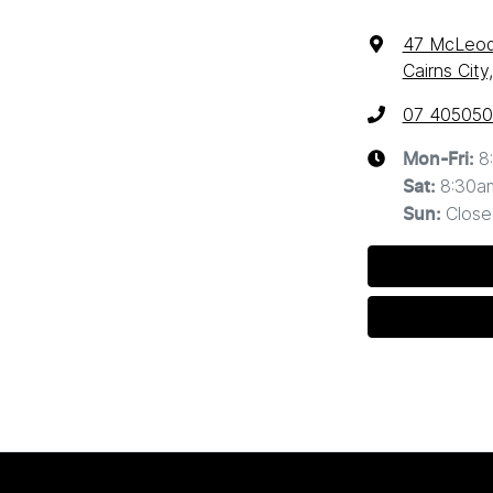
47 McLeod
Cairns Cit
07 40505
8
Mon-Fri:
8:30a
Sat
:
Close
Sun
: