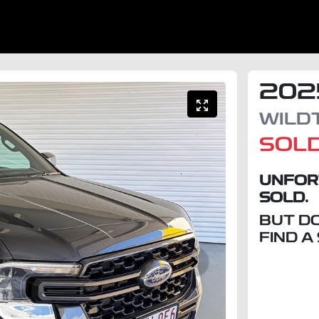
202
WILD
SOL
UNFOR
SOLD.
BUT D
FIND A