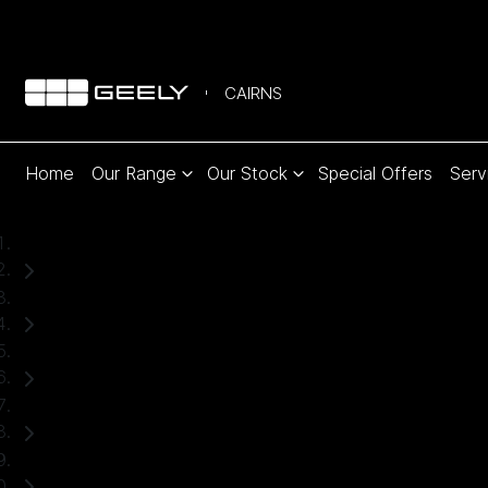
CAIRNS
Home
Our Range
Our Stock
Special Offers
Serv
Home
Used Cars
Ford
Ranger
Ute