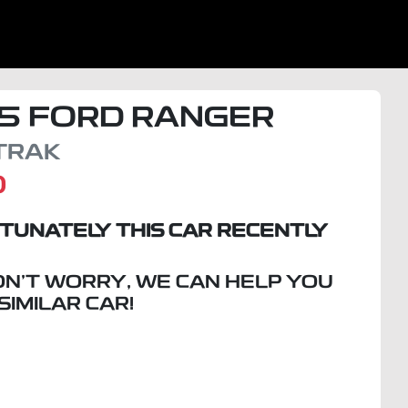
5
FORD
RANGER
TRAK
D
TUNATELY THIS
CAR
RECENTLY
ON'T WORRY, WE CAN HELP YOU
 SIMILAR
CAR
!