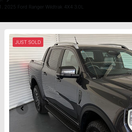
2025 Ford Ranger Wildtrak 4X4 3.0L
JUST SOLD