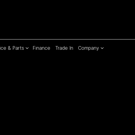
ice & Parts
Finance
Trade In
Company
Compare
Cars