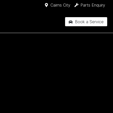
Cairns City
Parts Enquiry
Book a Service