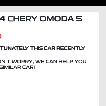
4
CHERY
OMODA 5
D
TUNATELY THIS
CAR
RECENTLY
ON'T WORRY, WE CAN HELP YOU
 SIMILAR
CAR
!