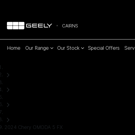
CAIRNS
Home
Our Range
Our Stock
Special Offers
Serv
Home
Used Cars
Chery
SUV
2024 Chery OMODA 5 FX