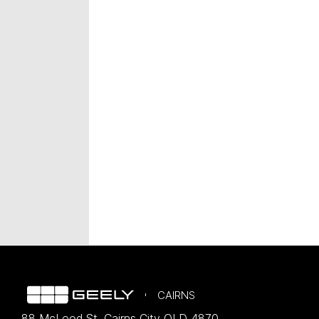
CAIRNS
88 McLeod St
,
Cairns City
QLD
4870