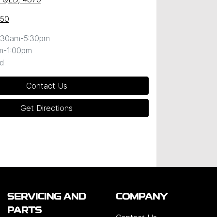
050
:30am-5:30pm
m-1:00pm
d
Contact Us
Get Directions
SERVICING AND
COMPANY
PARTS