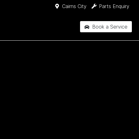
Cairns City
Parts Enquiry
Book a Service