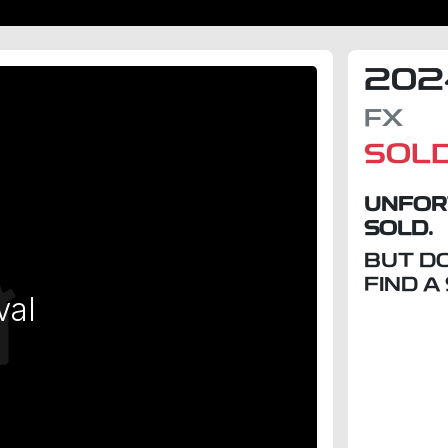
202
FX
SOL
UNFOR
SOLD.
BUT D
FIND A
val