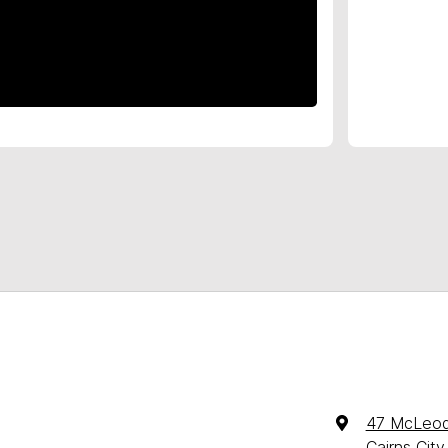
47 McLeod
Cairns Cit