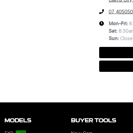
07 40505
8
Mon-Fri:
8:30a
Sat
:
Close
Sun
:
MODELS
BUYER TOOLS