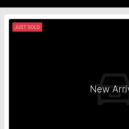
JUST SOLD
New Arri