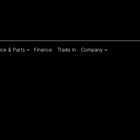
ice & Parts
Finance
Trade In
Company
Compare
Cars