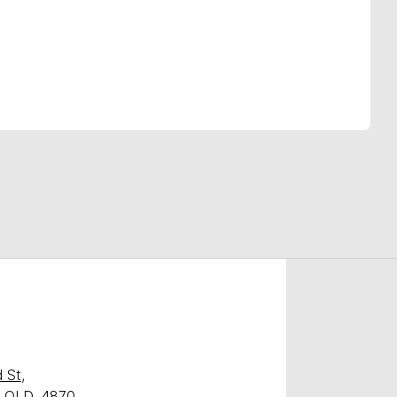
Find Me Something Similar
 St
,
y, QLD, 4870