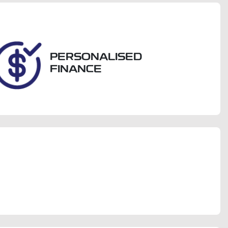
704
PERSONALISED
FINANCE