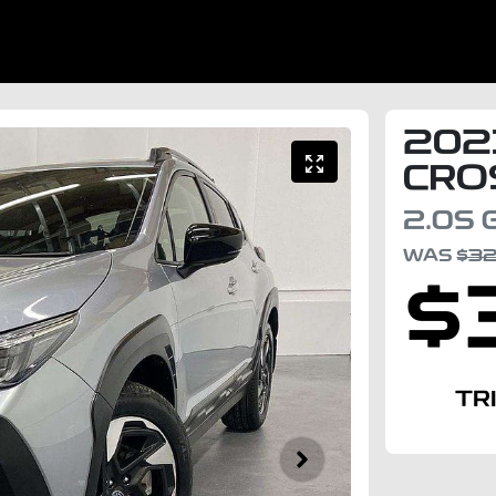
202
CRO
2.0S
WAS
$3
$
TR