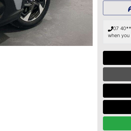
07 40*
when you 