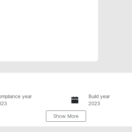
ompliance year
Build year
023
2023
Show
More
ansmission
Seats
utomatic
5