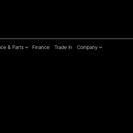
ice & Parts
Finance
Trade In
Company
Compare
Cars