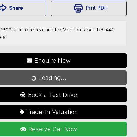
Print
PDF
Share
*****
Click to reveal number
Mention stock
U61440
call
Enquire Now
Loading...
Loading...
Book a Test Drive
Trade-In Valuation
Reserve Car Now