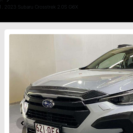
2023 Subaru Crosstrek 2.0S G6X