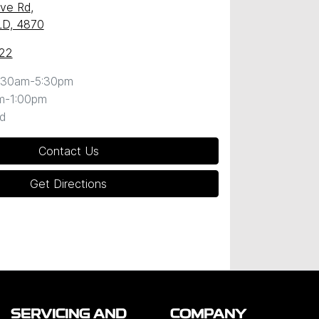
ave Rd
,
QLD, 4870
22
:30am-5:30pm
m-1:00pm
d
Contact Us
Get Directions
SERVICING AND
COMPANY