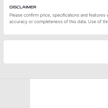
DISCLAIMER
Please confirm price, specifications and features 
accuracy or completeness of this data. Use of th