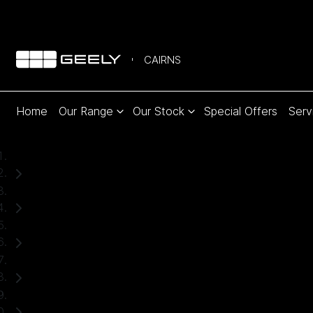
CAIRNS
Home
Our Range
Our Stock
Special Offers
Serv
Home
Used Cars
Subaru
Crosstrek
SUV