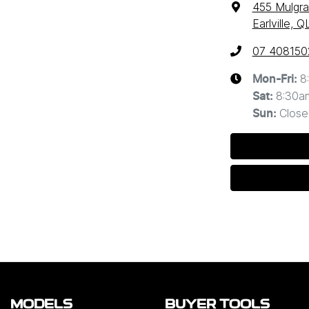
455 Mulgr
Earlville, 
07 408150
8
Mon-Fri:
8:30a
Sat
:
Close
Sun
:
MODELS
BUYER TOOLS