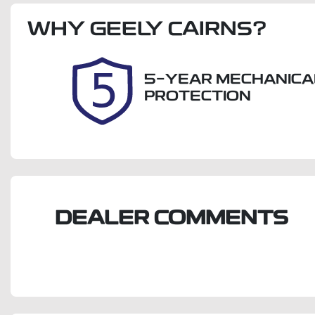
Rego Expiry
S
WHY
Expires on September 27,
GEELY CAIRNS
?
U
2026
5-YEAR MECHANICA
PROTECTION
DEALER COMMENTS