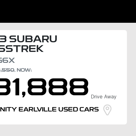
3
SUBARU
SSTREK
G6X
2,550
,
NOW
:
31,888
Drive Away
INITY EARLVILLE USED CARS