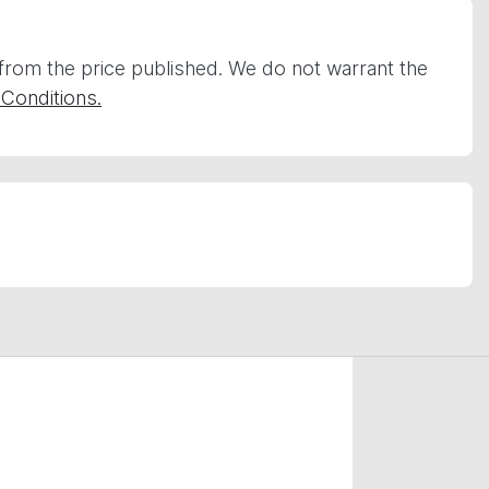
 from the price published. We do not warrant the
Conditions.