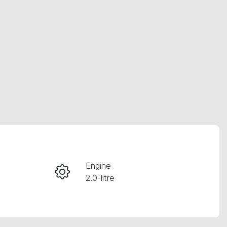
RESERVE CAR NOW
Engine
2.0-litre
INSTANT MESSAGE
Registration
CALL NOW
621QF6