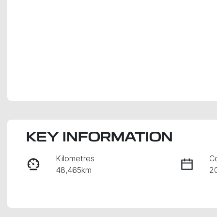
KEY INFORMATION
Kilometres
C
48,465km
2
Fuel Type
Tr
Petrol
A