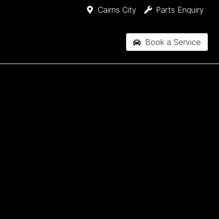
Cairns City
Parts Enquiry
Book a Service