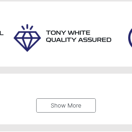
tock no
VIN
61440
JF1GU7KL5RG004
TONY WHITE
L
QUALITY ASSURED
Show 
More