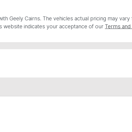
with
Geely Cairns
. The vehicles actual pricing may vary
is website indicates your acceptance of our
Terms and 