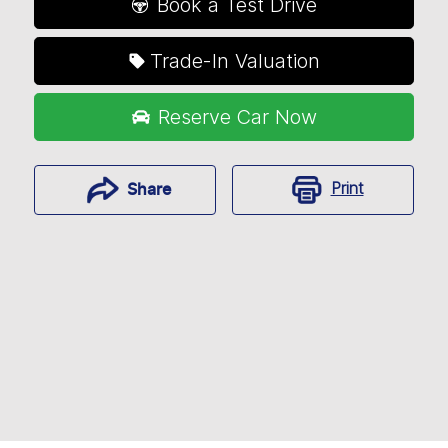
Book a Test Drive
Trade-In Valuation
Reserve Car Now
Print
Share