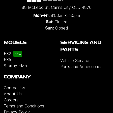
88 McLeod St
,
Cairns City
QLD
4870
8:00am-5:30pm
Mon-Fri:
Closed
Sat:
Closed
Sun:
MODELS
SERVICING AND
PARTS
EX2
EX5
Vehicle Service
Starray EM-i
Parts and Accessories
COMPANY
Contact Us
About Us
Careers
Terms and Conditions
Privacy Policy