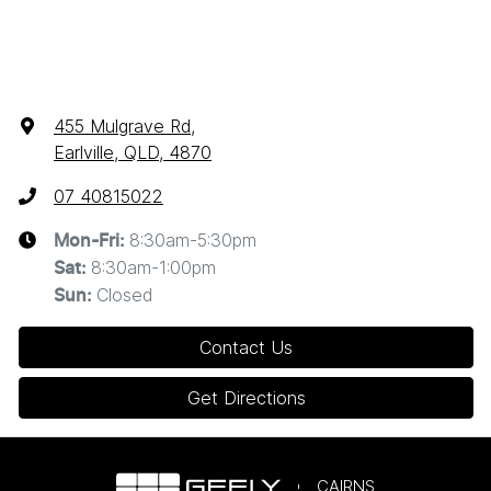
455 Mulgrave Rd
,
Earlville, QLD, 4870
07 40815022
8:30am-5:30pm
Mon-Fri:
8:30am-1:00pm
Sat
:
Closed
Sun
:
Contact Us
Get Directions
CAIRNS