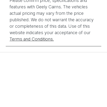
Please confirm price, specifications and
features with
Geely Cairns
. The vehicles
actual pricing may vary from the price
published. We do not warrant the accuracy
or completeness of this data. Use of this
website indicates your acceptance of our
Terms and Conditions.