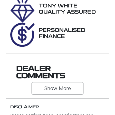
TONY WHITE
VIN
QUALITY ASSURED
JF1GU7KL5S
G077215
PERSONALISED
FINANCE
DEALER
COMMENTS
Show 
More
DISCLAIMER