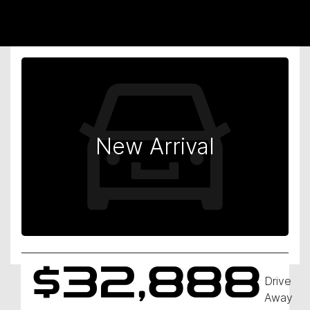
New Arrival
$32,888
Drive
Away