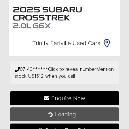
2025
SUBARU
CROSSTREK
2.0L
G6X
Trinity Earlville Used Cars
07 40******
Click to reveal number
Mention
stock
U61512
when you call
Loading...
Enquire Now
Loading...