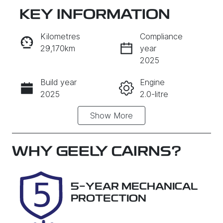
KEY INFORMATION
RESERVE CAR NOW
Kilometres
Compliance
29,170km
year
INSTANT MESSAGE
2025
Build year
Engine
CALL NOW
2025
2.0-litre
Show
More
Fuel Type
Transmission
Petrol
Automatic
Seats
Registration
WHY
GEELY CAIRNS
?
5
569QP4
Rego Expiry
Stock no
5-YEAR MECHANICAL
Expires on
U61512
PROTECTION
December
25, 2026