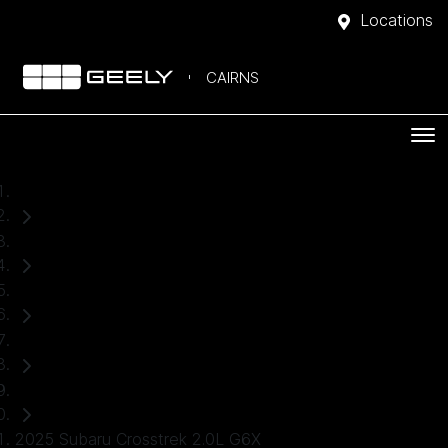
Locations
CAIRNS
Home
Used Cars
Subaru
Crosstrek
SUV
2025 Subaru Crosstrek 2.0L G6X