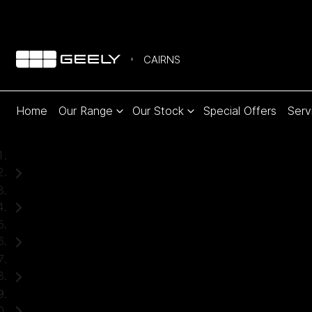
CAIRNS
Home
Our Range
Our Stock
Special Offers
Serv
Home
Used Cars
Mitsubishi
Triton
Ute