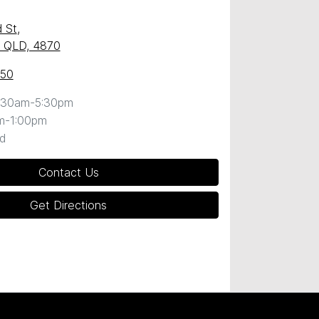
 St
,
y, QLD, 4870
050
:30am-5:30pm
m-1:00pm
d
Contact Us
Get Directions