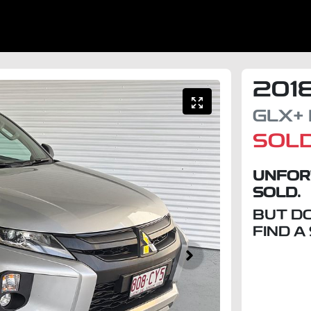
201
GLX+
SOL
UNFOR
SOLD.
BUT D
FIND A