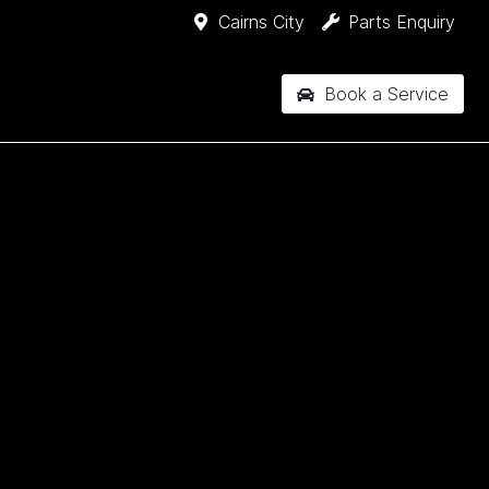
Cairns City
Parts Enquiry
Book a Service