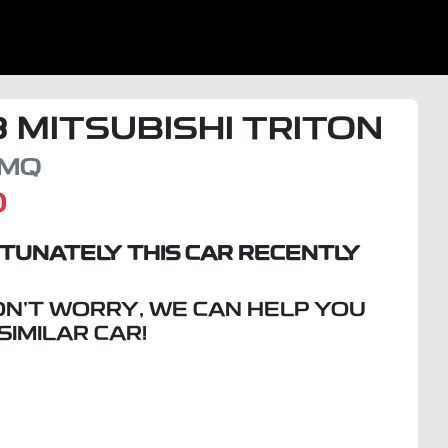
8
MITSUBISHI
TRITON
MQ
D
TUNATELY THIS
CAR
RECENTLY
ON'T WORRY, WE CAN HELP YOU
 SIMILAR
CAR
!