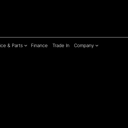
ice & Parts
Finance
Trade In
Company
Compare
Cars