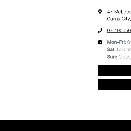
47 McLeod
Cairns Cit
07 40505
8
Mon-Fri:
8:30a
Sat
:
Close
Sun
: