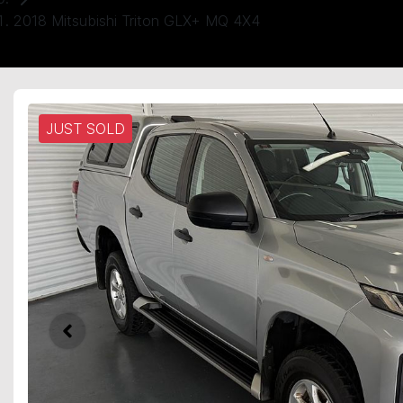
2018 Mitsubishi Triton GLX+ MQ 4X4
JUST SOLD