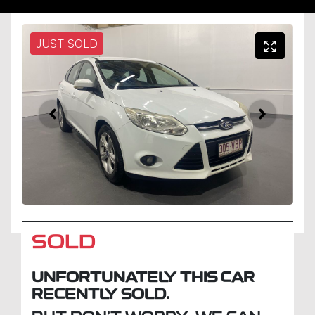
JUST SOLD
SOLD
UNFORTUNATELY THIS
CAR
RECENTLY SOLD.