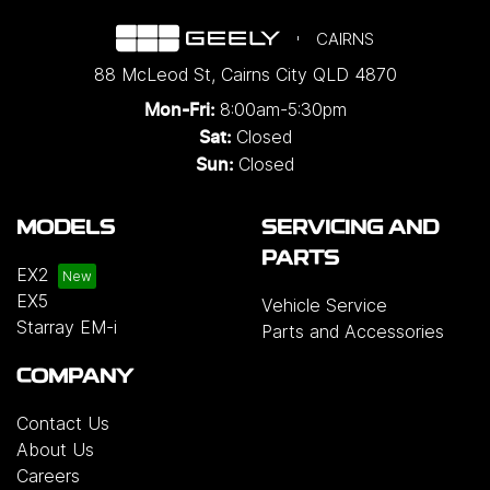
CAIRNS
88 McLeod St
,
Cairns City
QLD
4870
8:00am-5:30pm
Mon-Fri:
Closed
Sat:
Closed
Sun:
MODELS
SERVICING AND
PARTS
EX2
EX5
Vehicle Service
Starray EM-i
Parts and Accessories
COMPANY
Contact Us
About Us
Careers