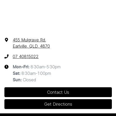
455 Mulgrave Rd
,
Earlville, QLD, 4870
07 40815022
8:30am-5:30pm
Mon-Fri:
8:30am-1:00pm
Sat
:
Closed
Sun
:
Contact Us
Get Directions