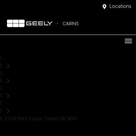
Locations
CAIRNS
Home
Used Cars
Ford
Hatch
2014 Ford Focus Trend LW MKII