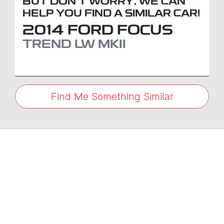
BUT DON'T WORRY, WE CAN
HELP YOU FIND A SIMILAR
CAR
!
2014
FORD
FOCUS
TREND
LW MKII
Find Me Something Similar