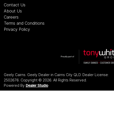
Contact Us
About Us
Careers
Terms and Conditions
Privacy Policy
Geely Cairns
.
Geely Dealer
in
Cairns City QLD
.
Dealer License:
2502676
.
Copyright ©
2026
. All Rights Reserved.
Powered By
Dealer Studio