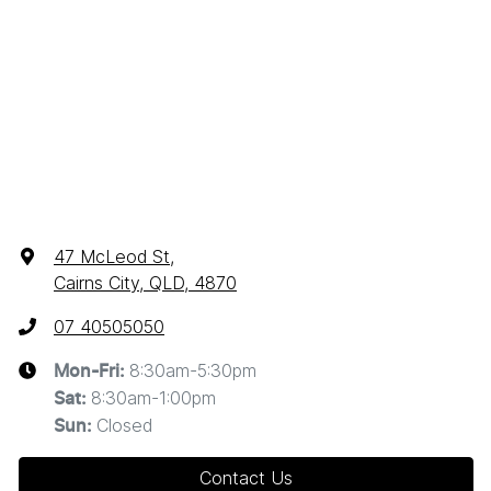
47 McLeod St
,
Cairns City, QLD, 4870
07 40505050
8:30am-5:30pm
Mon-Fri:
8:30am-1:00pm
Sat
:
Closed
Sun
:
Contact Us