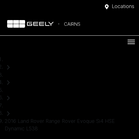
Locations
CAIRNS
Home
Used Cars
Land Rover
Convertible
2016 Land Rover Range Rover Evoque Si4 HSE
Dynamic L538