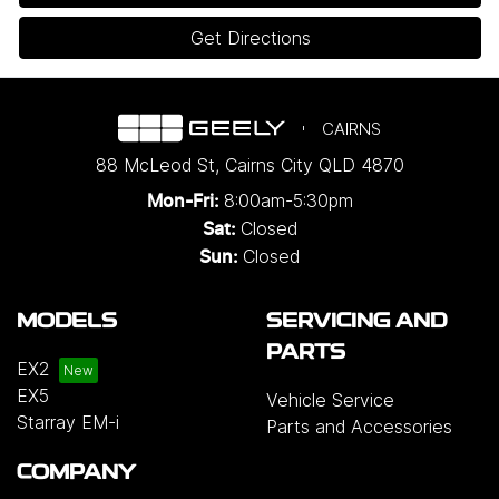
Get Directions
CAIRNS
88 McLeod St
,
Cairns City
QLD
4870
8:00am-5:30pm
Mon-Fri:
Closed
Sat:
Closed
Sun:
MODELS
SERVICING AND
PARTS
EX2
EX5
Vehicle Service
Starray EM-i
Parts and Accessories
COMPANY