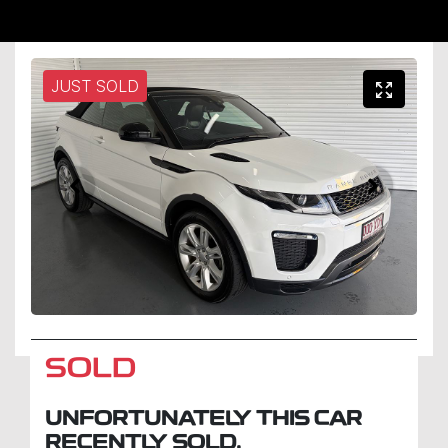
JUST SOLD
SOLD
UNFORTUNATELY THIS
CAR
RECENTLY SOLD.