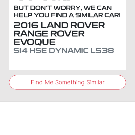
BUT DON'T WORRY, WE CAN
HELP YOU FIND A SIMILAR
CAR
!
2016
LAND ROVER
RANGE ROVER
EVOQUE
SI4 HSE DYNAMIC
L538
Find Me Something Similar