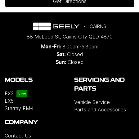
Get Directions
CAIRNS
88 McLeod St
,
Cairns City
QLD
4870
8:00am-5:30pm
Mon-Fri:
Closed
Sat:
Closed
Sun:
MODELS
SERVICING AND
PARTS
EX2
EX5
Vehicle Service
Starray EM-i
Parts and Accessories
COMPANY
Contact Us