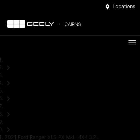
Locations
CAIRNS
Home
Used Cars
Ford
Ranger
Ute
2021 Ford Ranger XLS PX MkIII 4X4 3.2L