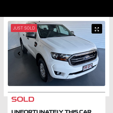
JUST SOLD
SOLD
UNFORTUNATELY THIS
CAR