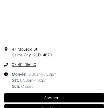
47 McLeod St
,
Cairns City, QLD, 4870
07 40505050
8:30am-5:30pm
Mon-Fri:
8:30am-1:00pm
Sat
:
Closed
Sun
:
Contact Us