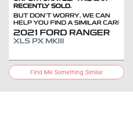
RECENTLY SOLD.
BUT DON'T WORRY, WE CAN
HELP YOU FIND A SIMILAR
CAR
!
2021
FORD
RANGER
XLS
PX MKIII
Find Me Something Similar