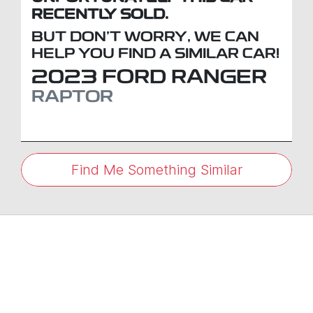
RECENTLY SOLD.
BUT DON'T WORRY, WE CAN
HELP YOU FIND A SIMILAR
CAR
!
2023
FORD
RANGER
RAPTOR
Find Me Something Similar