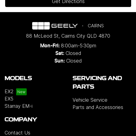
Get Directions
CAIRNS
88 McLeod St
,
Cairns City
QLD
4870
8:00am-5:30pm
Mon-Fri:
Closed
Sat:
Closed
Sun:
MODELS
SERVICING AND
PARTS
EX2
EX5
Vehicle Service
Starray EM-i
Parts and Accessories
COMPANY
Contact Us