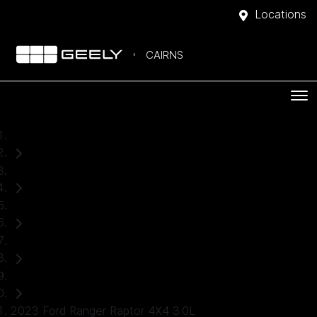
Locations
CAIRNS
Home
Used Cars
Ford
Ranger
Ute
2023 Ford Ranger Raptor 4X4 3.0L