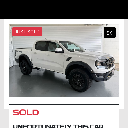
JUST SOLD
SOLD
UNFORTUNATELY THIS
CAR