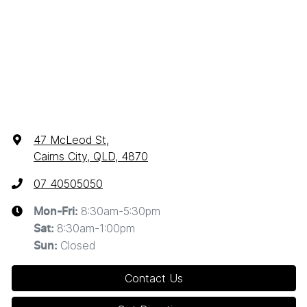
47 McLeod St
,
Cairns City, QLD, 4870
07 40505050
8:30am-5:30pm
Mon-Fri:
8:30am-1:00pm
Sat
:
Closed
Sun
:
Contact Us