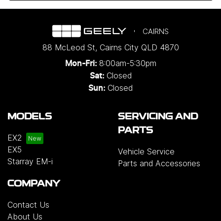
CAIRNS
88 McLeod St
,
Cairns City
QLD
4870
8:00am-5:30pm
Mon-Fri:
Closed
Sat:
Closed
Sun:
MODELS
SERVICING AND
PARTS
EX2
EX5
Vehicle Service
Starray EM-i
Parts and Accessories
COMPANY
Contact Us
About Us