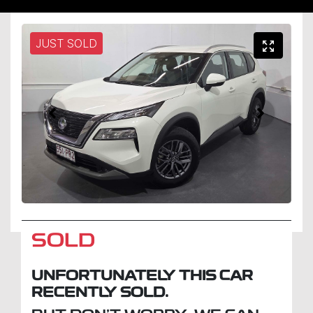
JUST SOLD
SOLD
UNFORTUNATELY THIS
CAR
RECENTLY SOLD.