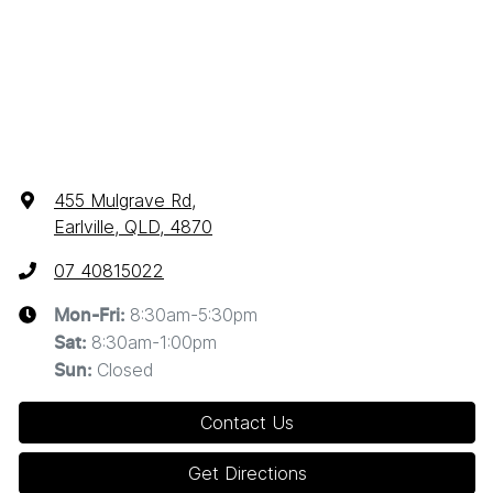
455 Mulgrave Rd
,
Earlville, QLD, 4870
07 40815022
8:30am-5:30pm
Mon-Fri:
8:30am-1:00pm
Sat
:
Closed
Sun
:
Contact Us
Get Directions