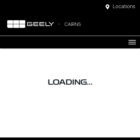
Locations
CAIRNS
LOADING...