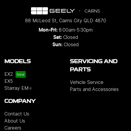
CAIRNS
88 McLeod St
,
Cairns City
QLD
4870
8:00am-5:30pm
Mon-Fri:
Closed
Sat:
Closed
Sun:
MODELS
SERVICING AND
PARTS
EX2
EX5
Vehicle Service
Starray EM-i
Parts and Accessories
COMPANY
Contact Us
About Us
Careers