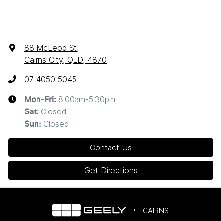
88 McLeod St
,
Cairns City, QLD, 4870
07 4050 5045
8:00am-5:30pm
Mon-Fri:
Closed
Sat
:
Closed
Sun
:
Contact Us
Get Directions
CAIRNS