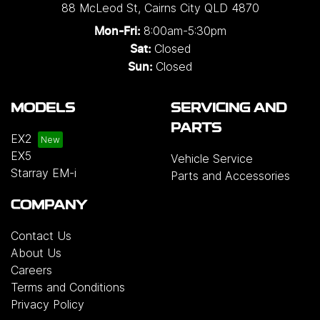
88 McLeod St
,
Cairns City
QLD
4870
8:00am-5:30pm
Mon-Fri:
Closed
Sat:
Closed
Sun:
MODELS
SERVICING AND
PARTS
EX2
EX5
Vehicle Service
Starray EM-i
Parts and Accessories
COMPANY
Contact Us
About Us
Careers
Terms and Conditions
Privacy Policy