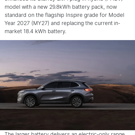
model with a new 29.8kWh battery pack, now
standard on the flagship Inspire grade for Model
Year 2027 (MY27) and replacing the current in-
market 18.4 kWh battery.
The larger battery delivers an electric-only range