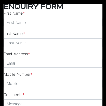
ENQUIRY FORM
First Name
*
Last Name
*
Email Address
*
Mobile Number
*
Comments
*