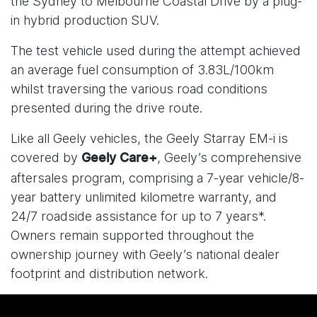
the Sydney to Melbourne Coastal Drive by a plug-
in hybrid production SUV.
The test vehicle used during the attempt achieved
an average fuel consumption of 3.83L/100km
whilst traversing the various road conditions
presented during the drive route.
Like all Geely vehicles, the Geely Starray EM-i is
covered by
, Geely’s comprehensive
Geely Care+
aftersales program, comprising a 7-year vehicle/8-
year battery unlimited kilometre warranty, and
24/7 roadside assistance for up to 7 years*.
Owners remain supported throughout the
ownership journey with Geely’s national dealer
footprint and distribution network.