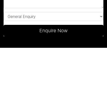
Enquire Now