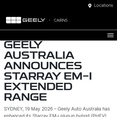
Locations
CAIRNS
GEELY
AUSTRALIA
ANNOUNCES
STARRAY EM-I
EXTENDED
RANGE
SYDNEY, 19 May 2026 – Geely Auto Australia has
enhanced its Starray EM-i plug-in hybrid (PHEV)