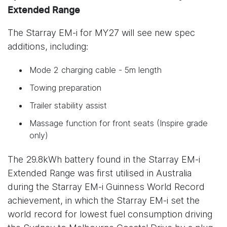
Extended Range
The Starray EM-i for MY27 will see new spec
additions, including:
Mode 2 charging cable - 5m length
Towing preparation
Trailer stability assist
Massage function for front seats (Inspire grade
only)
The 29.8kWh battery found in the Starray EM-i
Extended Range was first utilised in Australia
during the Starray EM-i Guinness World Record
achievement, in which the Starray EM-i set the
world record for lowest fuel consumption driving