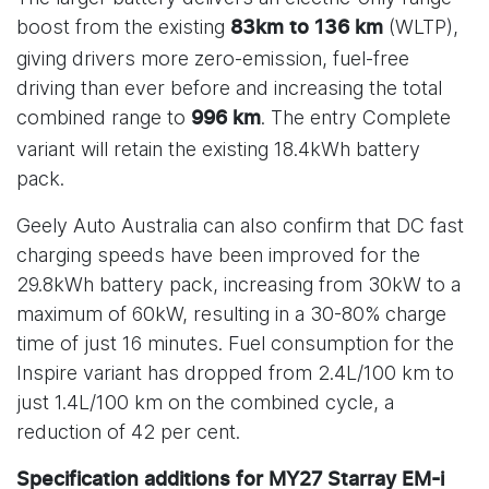
boost from the existing
(WLTP),
83km to 136 km
giving drivers more zero-emission, fuel-free
driving than ever before and increasing the total
combined range to
. The entry Complete
996 km
variant will retain the existing 18.4kWh battery
pack.
Geely Auto Australia can also confirm that DC fast
charging speeds have been improved for the
29.8kWh battery pack, increasing from 30kW to a
maximum of 60kW, resulting in a 30-80% charge
time of just 16 minutes. Fuel consumption for the
Inspire variant has dropped from 2.4L/100 km to
just 1.4L/100 km on the combined cycle, a
reduction of 42 per cent.
Specification additions for MY27 Starray EM-i