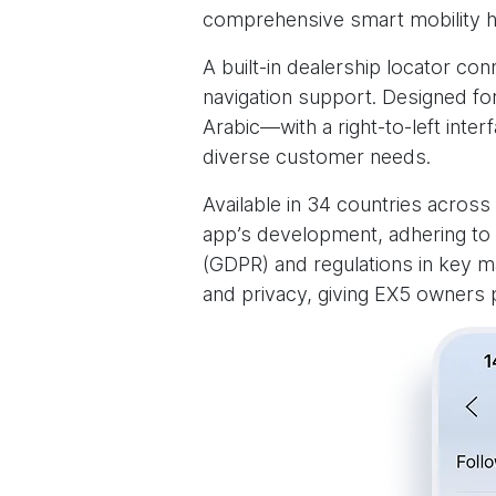
comprehensive smart mobility h
A built-in dealership locator co
navigation support. Designed fo
Arabic—with a right-to-left int
diverse customer needs.
Available in 34 countries across 
app’s development, adhering to 
(GDPR) and regulations in key m
and privacy, giving EX5 owners p