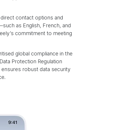
 direct contact options and
s—such as English, French, and
 Geely’s commitment to meeting
ritised global compliance in the
Data Protection Regulation
 ensures robust data security
ce.