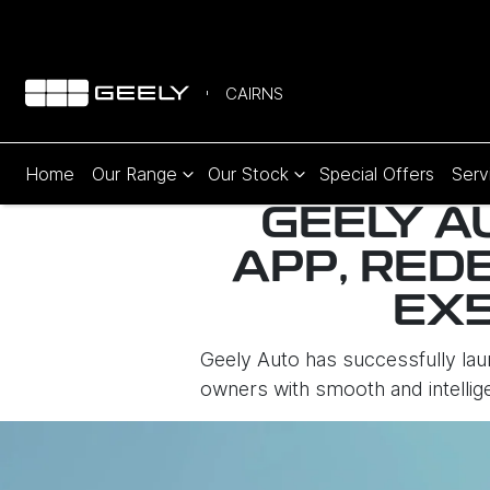
CAIRNS
Home
Our Range
Our Stock
Special Offers
Serv
GEELY A
APP, RED
EX
Geely Auto has successfully la
owners with smooth and intelli