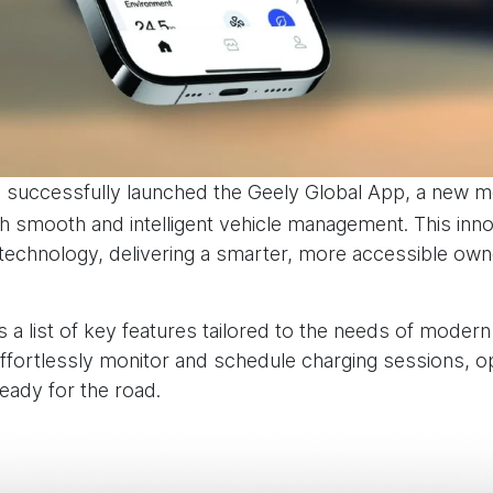
 successfully launched the Geely Global App, a new m
smooth and intelligent vehicle management. This innov
 technology, delivering a smarter, more accessible own
a list of key features tailored to the needs of modern
ortlessly monitor and schedule charging sessions, op
ready for the road.