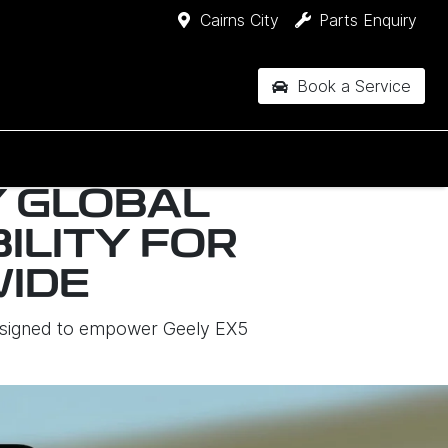
Cairns City
Parts Enquiry
Book a Service
Y GLOBAL
ILITY FOR
IDE
designed to empower Geely EX5