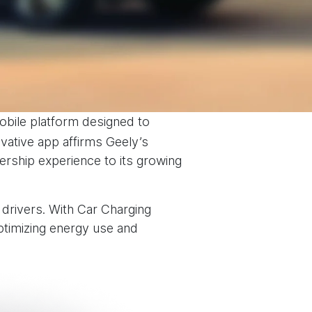
obile platform designed to
ative app affirms Geely’s
ership experience to its growing
 drivers. With Car Charging
timizing energy use and