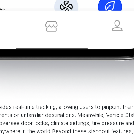
ides real-time tracking, allowing users to pinpoint thei
ents or unfamiliar destinations. Meanwhile, Vehicle S
rsee door locks, climate settings, tire pressure and 
nywhere in the world Beyond these standout features,