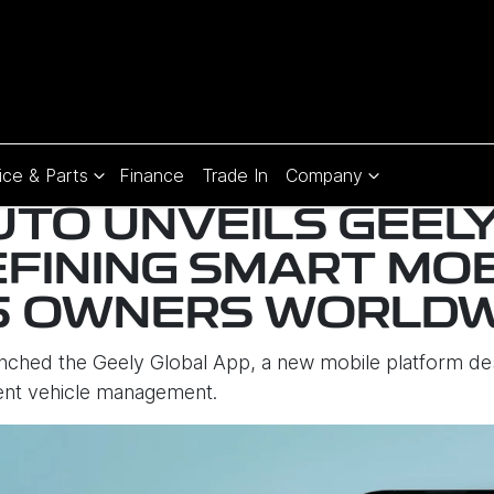
ice & Parts
Finance
Trade In
Company
UTO UNVEILS GEEL
EFINING SMART MOB
5 OWNERS WORLDW
unched the Geely Global App, a new mobile platform 
gent vehicle management.