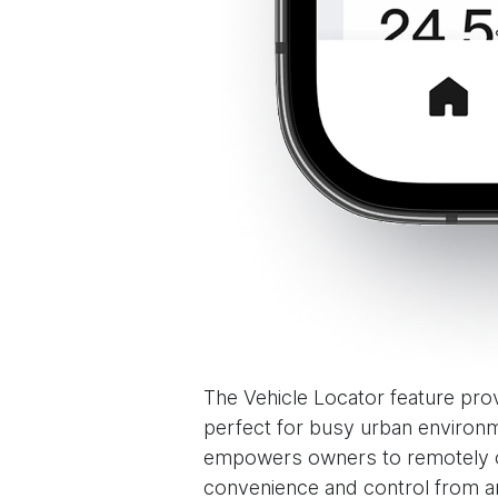
The Vehicle Locator feature prov
perfect for busy urban environm
empowers owners to remotely ove
convenience and control from a