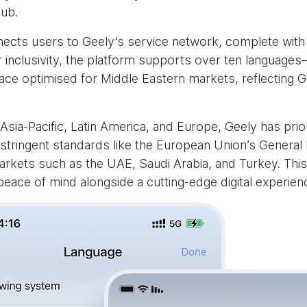
ub.
nnects users to Geely’s service network, complete with
r inclusivity, the platform supports over ten language
erface optimised for Middle Eastern markets, reflecting
Asia-Pacific, Latin America, and Europe, Geely has prio
stringent standards like the European Union’s General 
arkets such as the UAE, Saudi Arabia, and Turkey. This
eace of mind alongside a cutting-edge digital experien