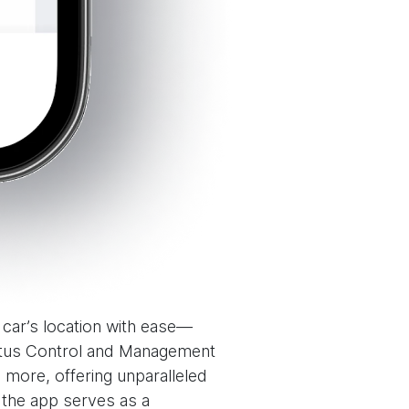
r car’s location with ease—
tatus Control and Management
more, offering unparalleled
 the app serves as a