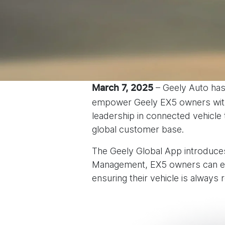
– Geely Auto has
March 7, 2025
empower Geely EX5 owners with 
leadership in connected vehicle
global customer base.
The Geely Global App introduces 
Management, EX5 owners can eff
ensuring their vehicle is always 