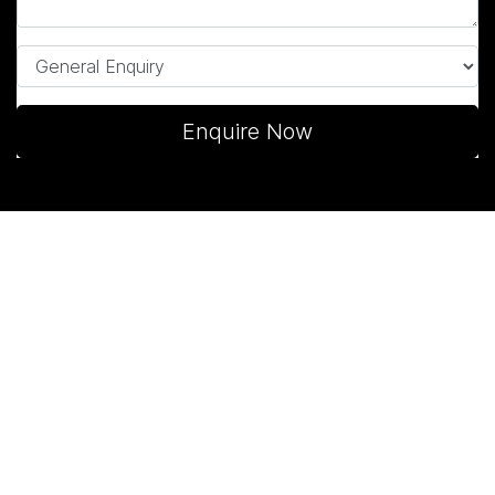
Enquire Now