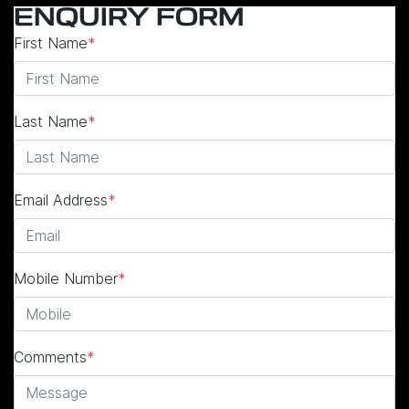
ENQUIRY FORM
First Name
*
Last Name
*
Email Address
*
Mobile Number
*
Comments
*