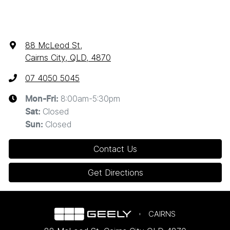
88 McLeod St
,
Cairns City, QLD, 4870
07 4050 5045
8:00am-5:30pm
Mon-Fri:
Closed
Sat
:
Closed
Sun
:
Contact Us
Get Directions
CAIRNS