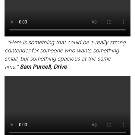
“Here is something that could be a really strong
contender for someone who wants something
small, but something spacious at the same
time.”
Sam Purcell, Drive