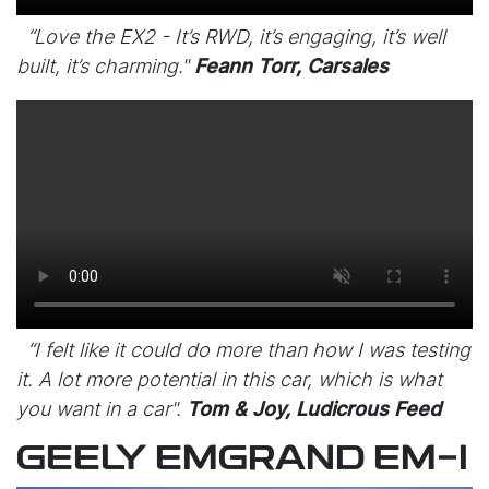
“Love the EX2 - It’s RWD, it’s engaging, it’s well
built, it’s charming."
Feann Torr, Carsales
“I felt like it could do more than how I was testing
it. A lot more potential in this car, which is what
you want in a car".
Tom & Joy, Ludicrous Feed
GEELY EMGRAND EM-I