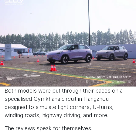
Both models were put through their paces on a
specialised Gymkhana circuit in Hangzhou
designed to simulate tight corners, U-turns,
winding roads, highway driving, and more.
The reviews speak for themselves.