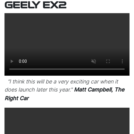
GEELY EX2
“I think this will be a very exciting car when it
does launch later this year."
Matt Campbell, The
Right Car