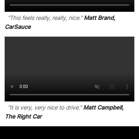
“This feels really, really, nice.”
Matt Brand,
CarSauce
“It is very, very nice to drive."
Matt Campbell,
The Right Car