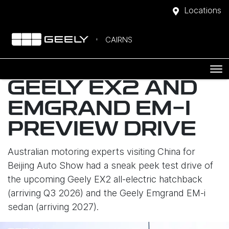
Locations
CAIRNS
GEELY EX2 AND
EMGRAND EM-I
PREVIEW DRIVE
Australian motoring experts visiting China for
Beijing Auto Show had a sneak peek test drive of
the upcoming Geely EX2 all-electric hatchback
(arriving Q3 2026) and the Geely Emgrand EM-i
sedan (arriving 2027).