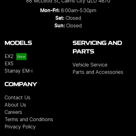
88 McLeod St
,
Cairns City
QLD
4870
8:00am-5:30pm
Mon-Fri:
Closed
Sat:
Closed
Sun:
MODELS
SERVICING AND
PARTS
EX2
EX5
Vehicle Service
Starray EM-i
Parts and Accessories
COMPANY
Contact Us
About Us
Careers
Terms and Conditions
Privacy Policy