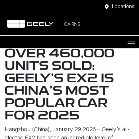
Locations
CAIRNS
OVER 460,000
UNITS SOLD:
GEELY’S EX2 IS
CHINA’S MOST
POPULAR CAR
FOR 2025
Hangzhou (China), January 29 2026 – Geely’s all-
electric EX2 has seen an incredible level of