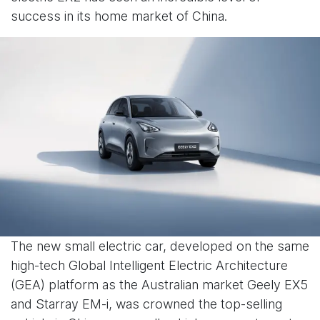
success in its home market of China.
The new small electric car, developed on the same
high-tech Global Intelligent Electric Architecture
(GEA) platform as the Australian market Geely EX5
and Starray EM-i, was crowned the top-selling