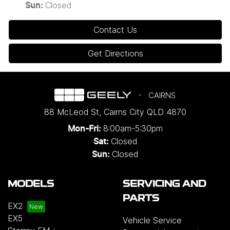
Closed
Sun
:
Contact Us
Get Directions
CAIRNS
88 McLeod St
,
Cairns City
QLD
4870
8:00am-5:30pm
Mon-Fri:
Closed
Sat:
Closed
Sun:
MODELS
SERVICING AND
PARTS
EX2
EX5
Vehicle Service