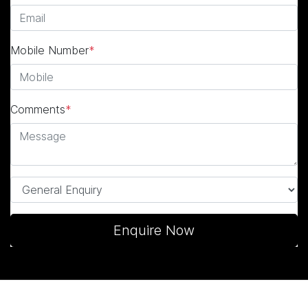
Mobile Number
*
Comments
*
Enquire Now