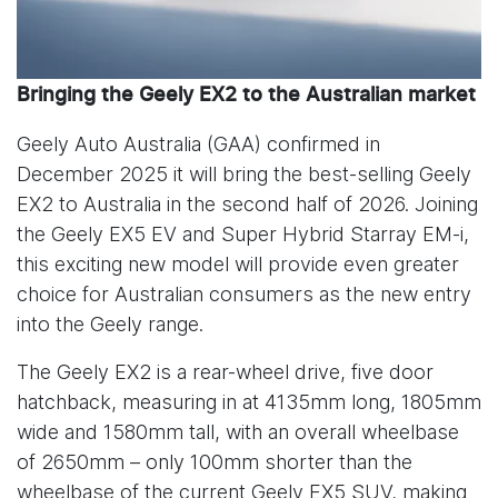
Bringing the Geely EX2 to the Australian market
Geely Auto Australia (GAA) confirmed in
December 2025 it will bring the best-selling Geely
EX2 to Australia in the second half of 2026. Joining
the Geely EX5 EV and Super Hybrid Starray EM-i,
this exciting new model will provide even greater
choice for Australian consumers as the new entry
into the Geely range.
The Geely EX2 is a rear-wheel drive, five door
hatchback, measuring in at 4135mm long, 1805mm
wide and 1580mm tall, with an overall wheelbase
of 2650mm – only 100mm shorter than the
wheelbase of the current Geely EX5 SUV, making