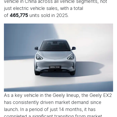
vehicle in China across all vehicle segments, not
just electric vehicle sales, with a total
of
units sold in 2025.
465,775
As a key vehicle in the Geely lineup, the Geely EX2
has consistently driven market demand since
launch. In a period of just 14 months, it has
completed a significant transition from market