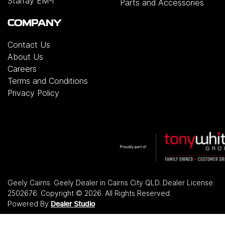
Starray EM-i
Parts and Accessories
COMPANY
Contact Us
About Us
Careers
Terms and Conditions
Privacy Policy
Geely Cairns
.
Geely Dealer
in
Cairns City QLD
.
Dealer License:
2502676
.
Copyright ©
2026
. All Rights Reserved.
Powered By
Dealer Studio