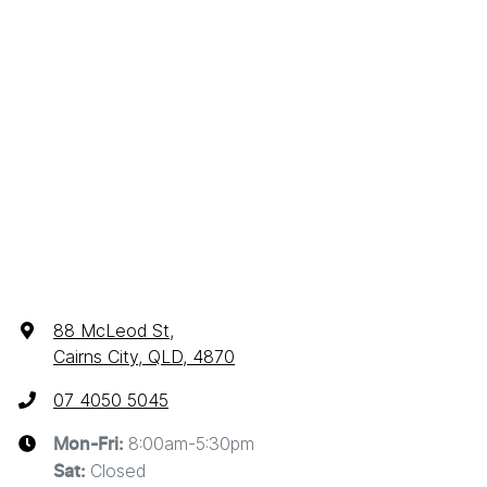
88 McLeod St
,
Cairns City, QLD, 4870
07 4050 5045
8:00am-5:30pm
Mon-Fri:
Closed
Sat
: