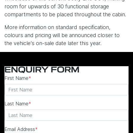
room for upwards of 30 functional storage
compartments to be placed throughout the cabin.
More information on standard specification,
colours and pricing will be announced closer to
the vehicle’s on-sale date later this year.
ENQUIRY FORM
First Name
*
Last Name
*
Email Address
*