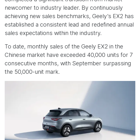
newcomer to industry leader. By continuously
achieving new sales benchmarks, Geely’s EX2 has
established a consistent lead and redefined annual
sales expectations within the industry.
To date, monthly sales of the Geely EX2 in the
Chinese market have exceeded 40,000 units for 7
consecutive months, with September surpassing
the 50,000-unit mark.