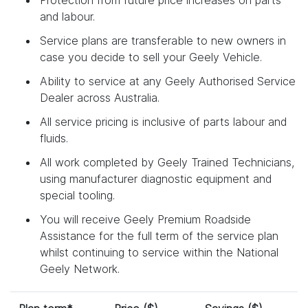
and labour.
Service plans are transferable to new owners in
case you decide to sell your Geely Vehicle.
Ability to service at any Geely Authorised Service
Dealer across Australia.
All service pricing is inclusive of parts labour and
fluids.
All work completed by Geely Trained Technicians,
using manufacturer diagnostic equipment and
special tooling.
You will receive Geely Premium Roadside
Assistance for the full term of the service plan
whilst continuing to service within the National
Geely Network.