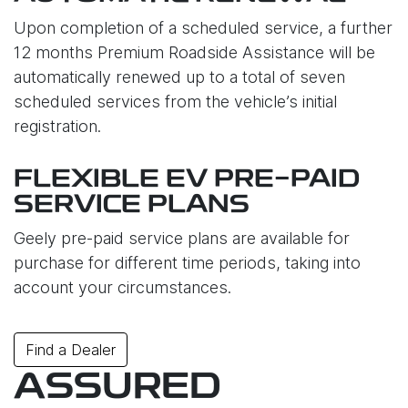
Upon completion of a scheduled service, a further
12 months Premium Roadside Assistance will be
automatically renewed up to a total of seven
scheduled services from the vehicle’s initial
registration.
FLEXIBLE EV PRE-PAID
SERVICE PLANS
Geely pre-paid service plans are available for
purchase for different time periods, taking into
account your circumstances.
Find a Dealer
ASSURED