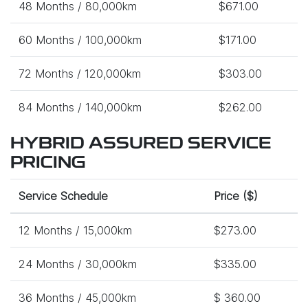
48 Months / 80,000km
$671.00
60 Months / 100,000km
$171.00
72 Months / 120,000km
$303.00
84 Months / 140,000km
$262.00
HYBRID ASSURED SERVICE
PRICING
Service Schedule
Price ($)
12 Months / 15,000km
$273.00
24 Months / 30,000km
$335.00
36 Months / 45,000km
$ 360.00