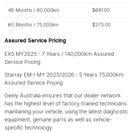
48 Months / 60,000km
$691.00
60 Months / 75,000km
$273.00
Assured Service Pricing
EX5 MY2025 - 7 Years / 140,000km Assured
Service Pricing
Starray EM-I MY 2025/2026 - 5 Years 75,000km
Assured Service Pricing
Geely Australia ensures that our dealer network
has the highest level of factory-trained technicians
maintaining your vehicle, using the latest diagnostic
equipment, genuine parts as well as vehicle-
specific technology.