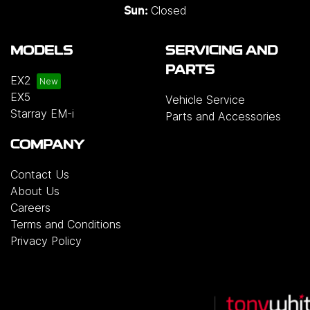
Closed
Sun:
MODELS
SERVICING AND
PARTS
EX2
EX5
Vehicle Service
Starray EM-i
Parts and Accessories
COMPANY
Contact Us
About Us
Careers
Terms and Conditions
Privacy Policy