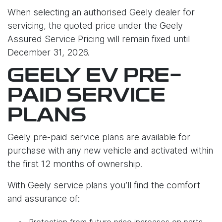
When selecting an authorised Geely dealer for
servicing, the quoted price under the Geely
Assured Service Pricing will remain fixed until
December 31, 2026.
GEELY EV PRE-
PAID SERVICE
PLANS
Geely pre-paid service plans are available for
purchase with any new vehicle and activated within
the first 12 months of ownership.
With Geely service plans you’ll find the comfort
and assurance of:
Protection from future price increases on parts