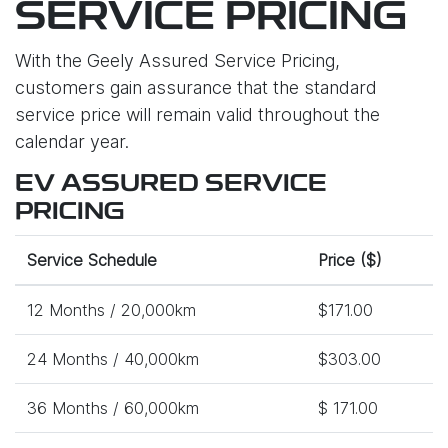
SERVICE PRICING
With the Geely Assured Service Pricing,
customers gain assurance that the standard
service price will remain valid throughout the
calendar year.
EV ASSURED SERVICE
PRICING
Service Schedule
Price ($)
12 Months / 20,000km
$171.00
24 Months / 40,000km
$303.00
36 Months / 60,000km
$ 171.00