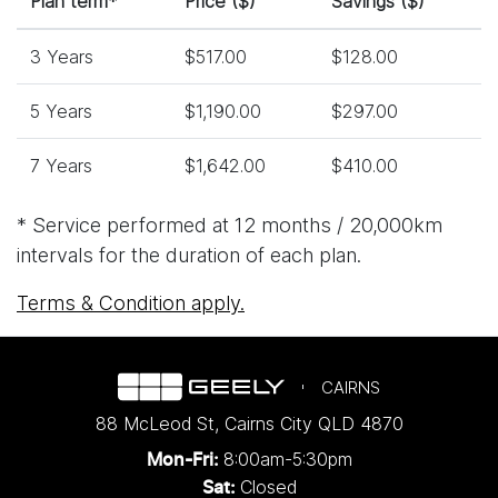
Plan term*
Price ($)
Savings ($)
3 Years
$517.00
$128.00
5 Years
$1,190.00
$297.00
7 Years
$1,642.00
$410.00
* Service performed at 12 months / 20,000km
intervals for the duration of each plan.
Terms & Condition apply.
CAIRNS
88 McLeod St
,
Cairns City
QLD
4870
8:00am-5:30pm
Mon-Fri:
Closed
Sat: