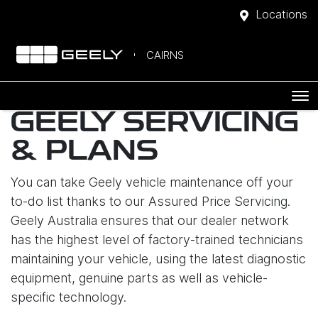
Locations
CAIRNS
GEELY SERVICING
& PLANS
You can take Geely vehicle maintenance off your
to-do list thanks to our Assured Price Servicing.
Geely Australia ensures that our dealer network
has the highest level of factory-trained technicians
maintaining your vehicle, using the latest diagnostic
equipment, genuine parts as well as vehicle-
specific technology.