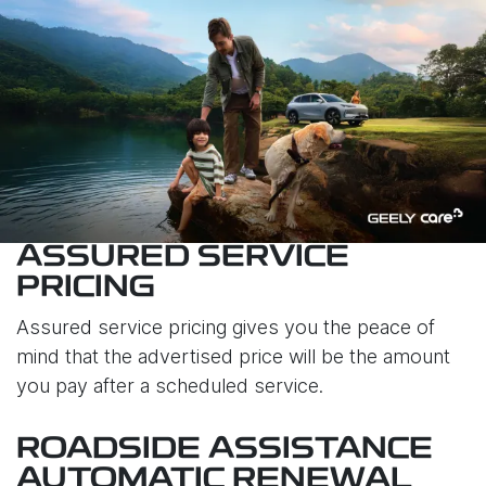
ASSURED SERVICE
PRICING
Assured service pricing gives you the peace of
mind that the advertised price will be the amount
you pay after a scheduled service.
ROADSIDE ASSISTANCE
AUTOMATIC RENEWAL