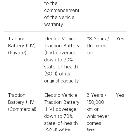
to the
commencement
of the vehicle
warranty
Traction
Electric Vehicle
*8 Years /
Yes
Battery (HV)
Traction Battery
Unlimited
(Private)
(HV) coverage
km
down to 70%
state-of-health
(SOH) of its
original capacity
Traction
Electric Vehicle
8 Years /
Yes
Battery (HV)
Traction Battery
150,000
(Commercial)
(HV) coverage
km or
down to 70%
whichever
state-of-health
comes
(SOH) of its
first