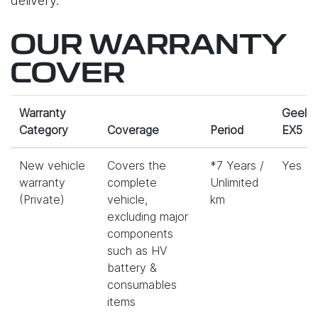
delivery.
OUR WARRANTY
COVER
Warranty
Geely
Category
Coverage
Period
EX5
New vehicle
Covers the
*7 Years /
Yes
warranty
complete
Unlimited
(Private)
vehicle,
km
excluding major
components
such as HV
battery &
consumables
items