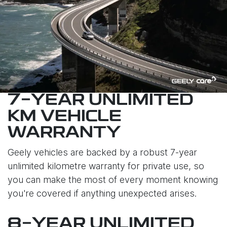
7-YEAR UNLIMITED
KM VEHICLE
WARRANTY
Geely vehicles are backed by a robust 7-year
unlimited kilometre warranty for private use, so
you can make the most of every moment knowing
you're covered if anything unexpected arises.
8-YEAR UNLIMITED