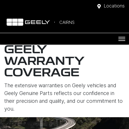
Locations
CAIRNS
GEELY
WARRANTY
COVERAGE
The extensive warranties on Geely vehicles and
Geely Genuine Parts reflects our confidence in
their precision and quality, and our commitment to
you.