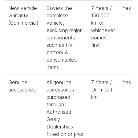
New vehicle
Covers the
7 Years /
Yes
warranty
complete
150,000
(Commercial)
vehicle,
km or
excluding major
whichever
components
comes
such as HV
first
battery &
consumables
items
Genuine
All genuine
7 Years /
Yes
accessories
accessories
Unlimited
purchased
km
through
Authorised
Geely
Dealerships
fitted on or prior