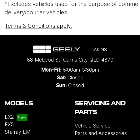
*Excludes vehicles used for the purpose of commercial 
delivery/courier vehicles.
Terms & Conditions apply.
CAIRNS
88 McLeod St
,
Cairns City
QLD
4870
8:00am-5:30pm
Mon-Fri:
Closed
Sat:
Closed
Sun:
MODELS
SERVICING AND
PARTS
EX2
EX5
Vehicle Service
Starray EM-i
Parts and Accessories