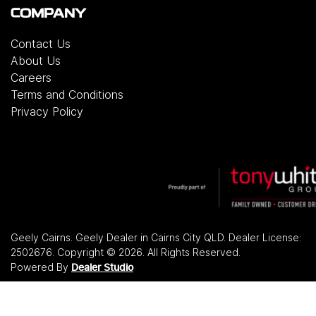
COMPANY
Contact Us
About Us
Careers
Terms and Conditions
Privacy Policy
Geely Cairns
.
Geely Dealer
in
Cairns City QLD
.
Dealer License:
2502676
.
Copyright ©
2026
. All Rights Reserved.
Powered By
Dealer Studio