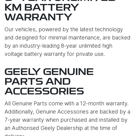
KM BATTERY
WARRANTY
Our vehicles, powered by the latest technology
and designed for minimal maintenance, are backed
by an industry-leading 8-year unlimited high
voltage battery warranty for private use.
GEELY GENUINE
PARTS AND
ACCESSORIES
All Genuine Parts come with a 12-month warranty.
Additionally, Genuine Accessories are backed by a
7-year warranty when purchased and installed by
an Authorised Geely Dealership at the time of