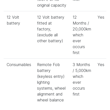
original capacity
12 Volt
12 Volt battery
12
Yes
battery
fitted at
Months /
factory,
20,000km
(exclude all
which
other battery)
ever
occurs
first
Consumables
Remote Fob
3 Months
Yes
battery
/ 5,000km
(keyless entry)
which
lighting
ever
systems, wheel
occurs
alignment and
first
wheel balance