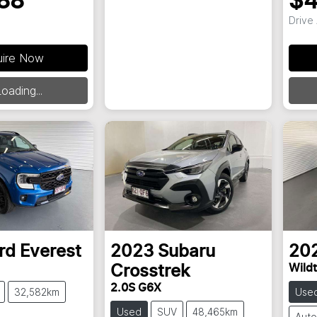
88
$4
Drive
uire Now
oading...
rd
Everest
2023
Subaru
20
Wildt
Crosstrek
2.0S G6X
32,582km
Use
Used
SUV
48,465km
Auto