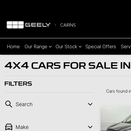
CAIRNS
Home
Our Range
Our Stock
Special Offers
Serv
4X4 CARS FOR SALE IN
FILTERS
Cars found
i
Search
Make