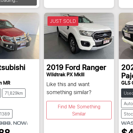
JUST SOLD
tsubishi
2019
Ford
Ranger
20
Wildtrak PX MkIII
Paj
m MR
GLS 
Like this and want
something similar?
71,829km
Use
Auto
Find Me Something
Similar
61389
Stoc
888
,
NOW
:
WA