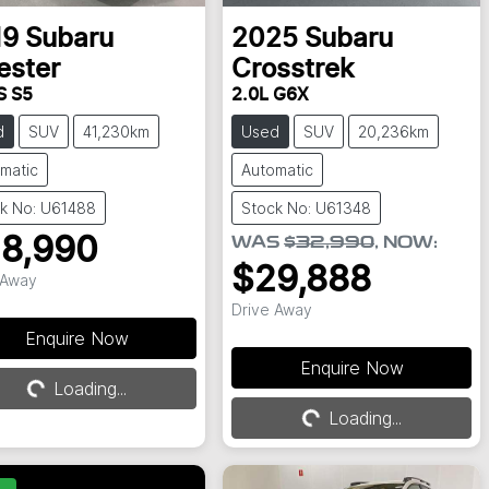
19
Subaru
2025
Subaru
ester
Crosstrek
S S5
2.0L G6X
d
SUV
41,230km
Used
SUV
20,236km
matic
Automatic
k No: U61488
Stock No: U61348
8,990
WAS
$32,990
,
NOW
:
$29,888
 Away
Drive Away
Loading...
Enquire Now
Loading...
Enquire Now
Loading...
Loading...