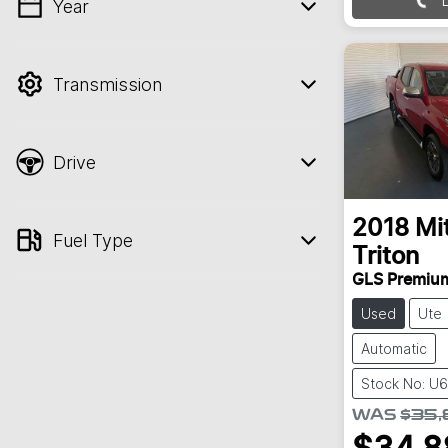
Year
💡 Price filters are disabled when finance
mode is active. Switch to cash mode to
filter by price.
Transmission
Drive
2018
Mi
Fuel Type
Triton
GLS Premiu
Used
Ute
Automatic
Stock No: U
WAS
$35,