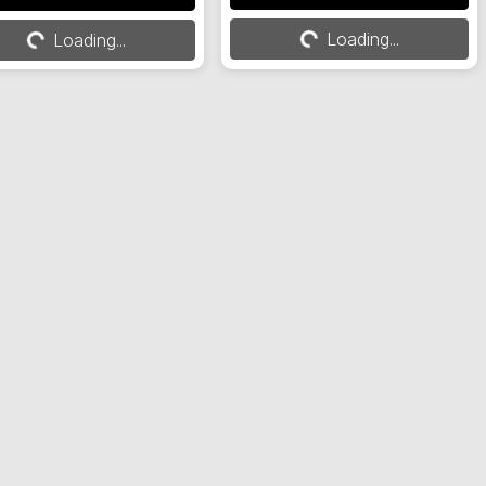
Loading...
Loading...
Loading...
Loading...