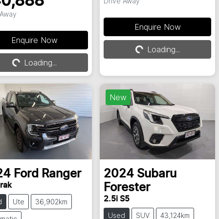
0,888
Drive Away
 Away
Loading...
Enquire Now
Loading...
Enquire Now
Loading...
Loading...
New
24
Ford
Ranger
2024
Subaru
rak
Forester
2.5i S5
d
Ute
36,902km
Used
SUV
43,124km
matic