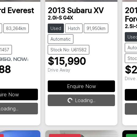
rd
Everest
2013
Subaru
XV
20
2.0i-S G4X
For
2.5i-
83,264km
Used
Hatch
91,950km
Use
Automatic
Auto
61457
Stock No: U61582
Stoc
$15,990
950
,
NOW
:
88
$2
Drive Away
Drive
Loading...
Enquire Now
uire Now
Loading...
oading...