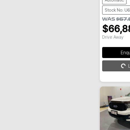
Stock No: U
WAS
$67,
$66,8
Drive Away
Loading...
Enq
L