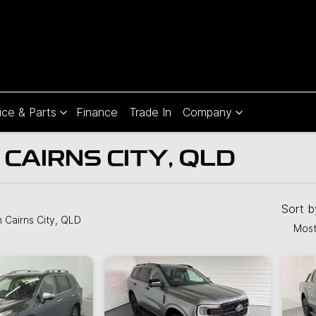
ice & Parts
Finance
Trade In
Company
 CAIRNS CITY, QLD
Compare
Cars
Sort 
n Cairns City, QLD
Most