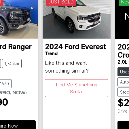
l
JUST SOLD
Ne
N
rd
Ranger
2024
Ford
Everest
20
Trend
Cro
Like this and want
2.0L
1,745km
something similar?
Use
Auto
61570
Find Me Something
Similar
Stoc
590
,
NOW
:
90
$2
Drive
uire Now