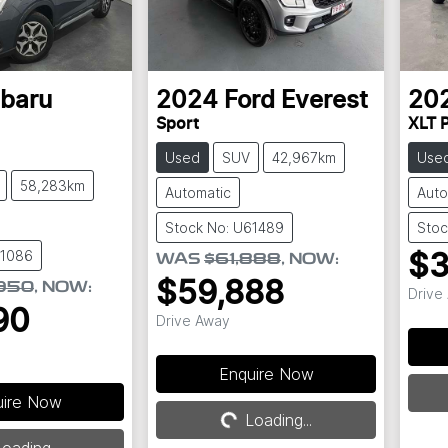
baru
2024
Ford
Everest
20
Sport
XLT P
Used
SUV
42,967km
Use
58,283km
Automatic
Auto
Stock No: U61489
Stoc
61086
$3
WAS
$61,888
,
NOW
:
$59,888
950
,
NOW
:
Drive
90
Drive Away
Loading...
Enquire Now
uire Now
Loading...
oading...