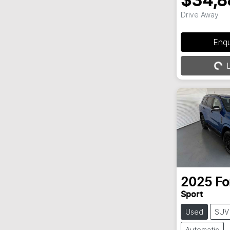
$34,8
Drive Away
Loading...
Enq
L
2025
Fo
Sport
Used
SUV
Automatic