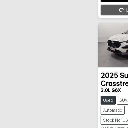
Loading...
L
2025
Su
Crosstr
2.0L G6X
Used
SUV
Automatic
Stock No: U