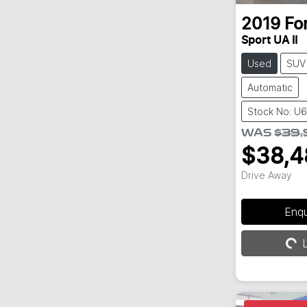
2019
Fo
Sport UA II
Used
SUV
Automatic
Stock No: U
WAS
$39,
$38,4
Drive Away
Loading...
Enq
L