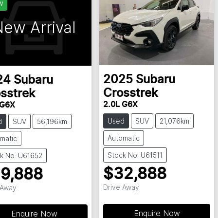
w
ew Arrival
2025
Subaru
24
Subaru
Crosstrek
sstrek
2.0L G6X
 G6X
Used
SUV
21,076km
d
SUV
56,196km
Automatic
matic
Stock No: U61511
k No: U61652
$32,888
9,888
Drive Away
 Away
Enquire Now
Enquire Now