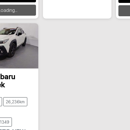
oading...
baru
ek
26,236km
61349