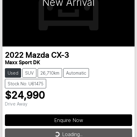
New Arrival
2022
Mazda
CX-3
Maxx Sport DK
Used
SUV
26,710km
Automatic
Stock No: U61475
$24,990
Drive Away
Enquire Now
Loading...
Loading...