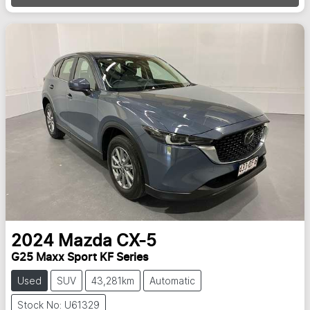
2024
Mazda
CX-5
G25 Maxx Sport KF Series
Used
SUV
43,281km
Automatic
Stock No: U61329