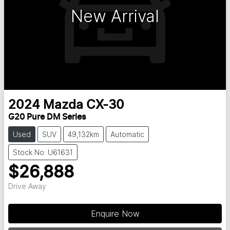
New Arrival
2024
Mazda
CX-30
G20 Pure DM Series
Used
SUV
49,132km
Automatic
Stock No: U61631
$26,888
Drive Away
Enquire Now
Loading...