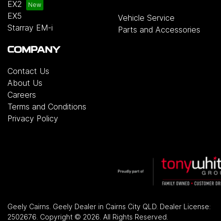
EX2
EX5
Vehicle Service
Starray EM-i
Parts and Accessories
COMPANY
Contact Us
About Us
Careers
Terms and Conditions
Privacy Policy
Geely Cairns
.
Geely Dealer
in
Cairns City QLD
.
Dealer License:
2502676
.
Copyright ©
2026
. All Rights Reserved.