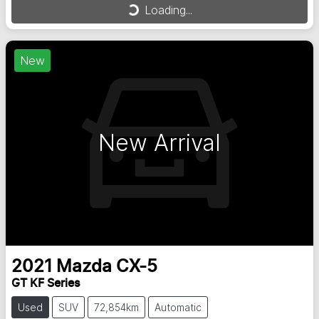
Loading...
New
New Arrival
2021
Mazda
CX-5
GT KF Series
Used
SUV
72,854km
Automatic