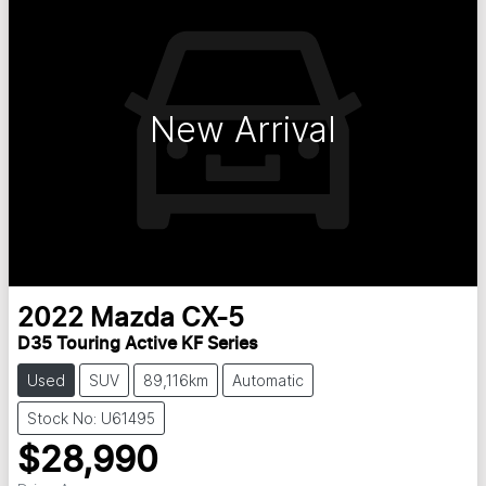
New Arrival
2022
Mazda
CX-5
D35 Touring Active KF Series
Used
SUV
89,116km
Automatic
Stock No: U61495
$28,990