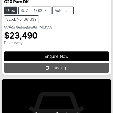
G20 Pure DK
Used
SUV
47,886km
Automatic
Stock No: U61339
WAS
$26,990
,
NOW
:
$23,490
Drive Away
Enquire Now
Loading...
Loading...