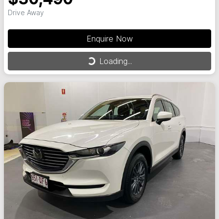
Drive Away
Enquire Now
Loading...
Loading...