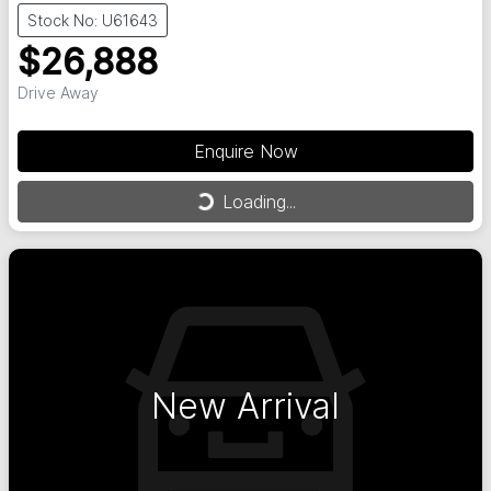
Stock No: U61643
$26,888
Drive Away
Enquire Now
Loading...
Loading...
New Arrival