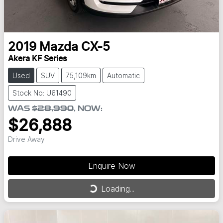
2019
Mazda
CX-5
Akera KF Series
Used
SUV
75,109km
Automatic
Stock No: U61490
WAS
$28,990
,
NOW
:
$26,888
Drive Away
Enquire Now
Loading...
Loading...