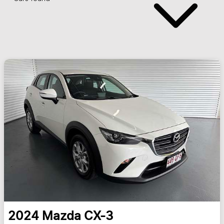
2024
Mazda
CX-3