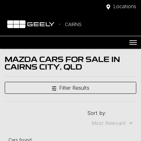
Locations
CAIRNS
MAZDA CARS FOR SALE IN
CAIRNS CITY, QLD
Filter Results
Sort by:
Cars found