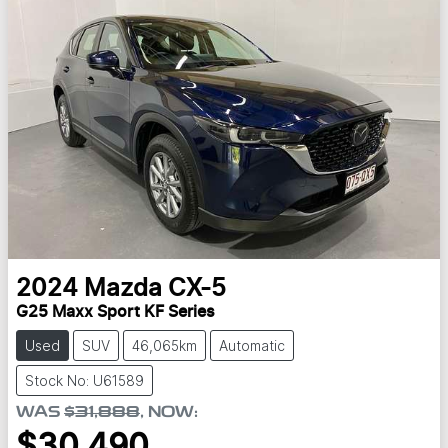
2024
Mazda
CX-5
G25 Maxx Sport KF Series
Used
SUV
46,065km
Automatic
Stock No: U61589
WAS
$31,888
,
NOW
:
$30,490