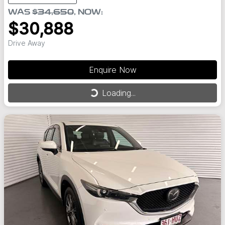
WAS
$34,650
,
NOW
:
$30,888
Drive Away
Enquire Now
Loading...
Loading...