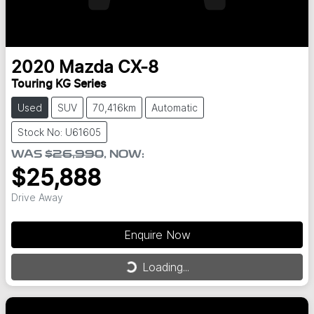
2020
Mazda
CX-8
Touring KG Series
Used
SUV
70,416km
Automatic
Stock No: U61605
WAS
$26,990
,
NOW
:
$25,888
Drive Away
Enquire Now
Loading...
Loading...