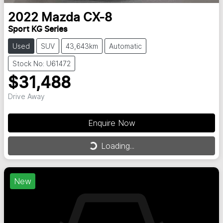
2022
Mazda
CX-8
Sport KG Series
Used
SUV
43,643km
Automatic
Stock No: U61472
$31,488
Drive Away
Enquire Now
Loading...
Loading...
New