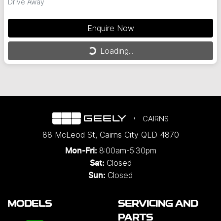
Drive Away
Enquire Now
Loading...
Loading...
CAIRNS
88 McLeod St
,
Cairns City
QLD
4870
8:00am-5:30pm
Mon-Fri:
Closed
Sat:
Closed
Sun:
MODELS
SERVICING AND
PARTS