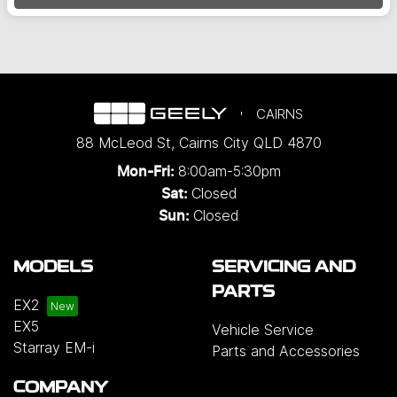
CAIRNS
88 McLeod St
,
Cairns City
QLD
4870
8:00am-5:30pm
Mon-Fri:
Closed
Sat:
Closed
Sun:
MODELS
SERVICING AND
PARTS
EX2
EX5
Vehicle Service
Starray EM-i
Parts and Accessories
COMPANY