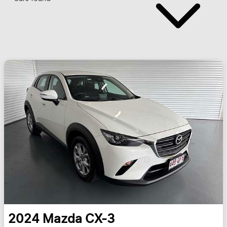
2024
Mazda
CX-3