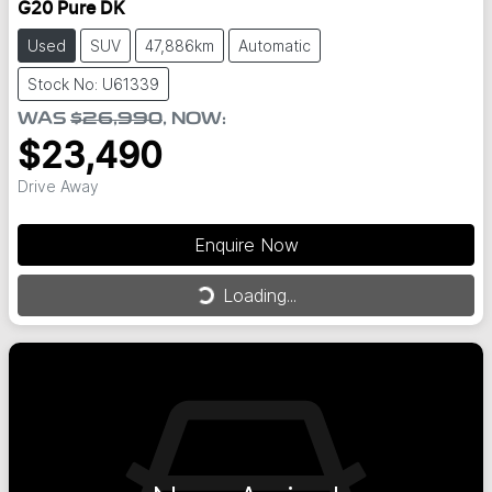
G20 Pure DK
Used
SUV
47,886km
Automatic
Stock No: U61339
WAS
$26,990
,
NOW
:
$23,490
Drive Away
Loading...
Enquire Now
Loading...