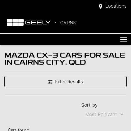
Locations
CAIRNS
MAZDA CX-3 CARS FOR SALE
IN CAIRNS CITY, QLD
Filter Results
Sort by:
Cars found