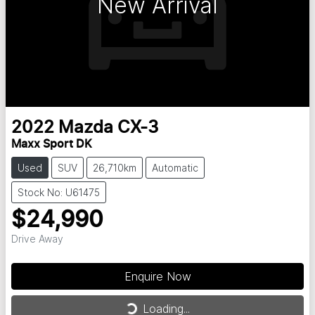
New Arrival
2022
Mazda
CX-3
Maxx Sport DK
Used
SUV
26,710km
Automatic
Stock No: U61475
$24,990
Drive Away
Loading...
Enquire Now
Loading...