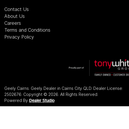
Contact Us
About Us
Careers
Terms and Conditions
Privacy Policy
Geely Cairns
.
Geely Dealer
in
Cairns City QLD
.
Dealer License:
2502676
.
Copyright ©
2026
. All Rights Reserved.
Powered By
Dealer Studio