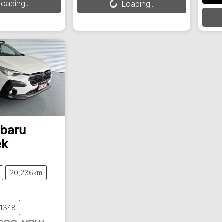
oading...
Loading...
Load
baru
ek
20,236km
61348