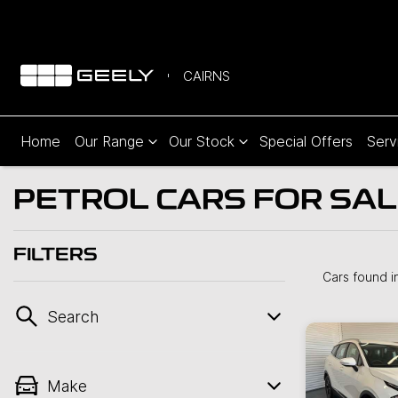
CAIRNS
Home
Our Range
Our Stock
Special Offers
Serv
PETROL CARS FOR SALE
FILTERS
Cars found
i
Search
Make