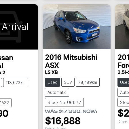
Arrival
2016
Mitsubishi
20
ssan
ASX
For
I
LS XB
2.5i-
s 2
Used
SUV
78,489km
Use
118,623km
Automatic
Auto
Stock No: U61547
Stoc
61532
$2
WAS
$17,990
,
NOW
:
90
$16,888
Drive