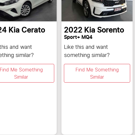
24
Kia
Cerato
2022
Kia
Sorento
Sport+ MQ4
 this and want
Like this and want
thing similar?
something similar?
Find Me Something
Find Me Something
Similar
Similar