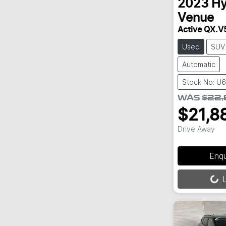
2023
Hy
Venue
Active QX.V
Used
SUV
Automatic
Stock No: U
WAS
$22
$21,8
Drive Away
Enq
Loading...
L