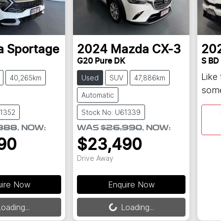
a
Sportage
2024
Mazda
CX-3
20
G20 Pure DK
S BD
Like
40,265km
Used
SUV
47,886km
some
Automatic
61352
Stock No: U61339
888
,
NOW
:
WAS
$26,990
,
NOW
:
90
$23,490
Drive Away
uire Now
Enquire Now
Loading...
oading...
Loading...