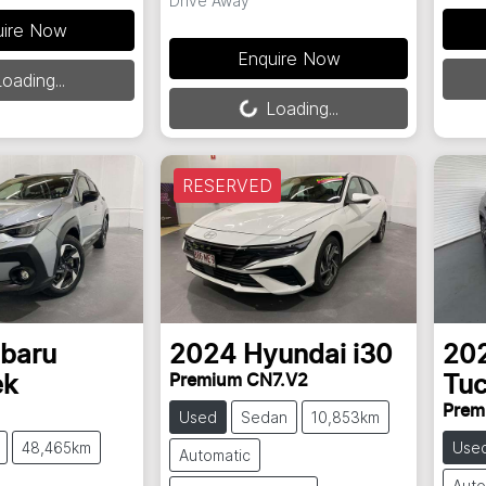
Drive Away
uire Now
Enquire Now
Load
oading...
Loading...
Loading...
RESERVED
baru
2024
Hyundai
i30
20
Premium CN7.V2
ek
Tu
Prem
Used
Sedan
10,853km
48,465km
Use
Automatic
Auto