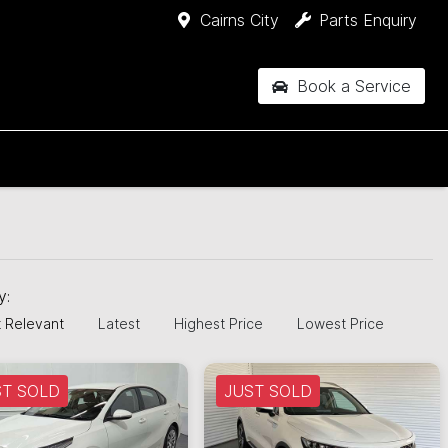
Cairns City
Parts Enquiry
Book a Service
by:
 Relevant
Latest
Highest Price
Lowest Price
ST SOLD
JUST SOLD