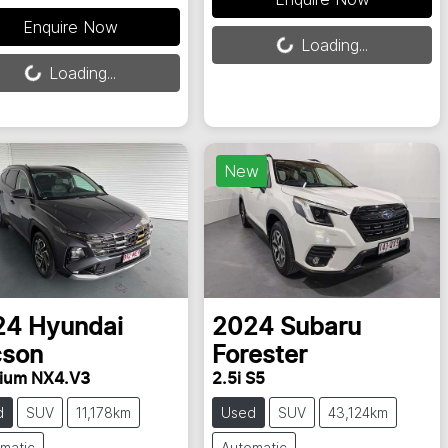
Enquire Now
Loading...
Loading...
ing...
Loading...
New
24
Hyundai
2024
Subaru
cson
Forester
ium NX4.V3
2.5i S5
d
SUV
11,178km
Used
SUV
43,124km
matic
Automatic