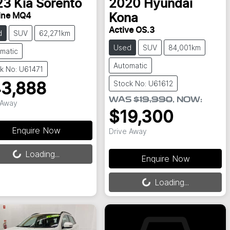
23
Kia
Sorento
2020
Hyundai
ine MQ4
Kona
Active OS.3
d
SUV
62,271km
Used
SUV
84,001km
matic
Automatic
k No: U61471
Stock No: U61612
3,888
WAS
$19,990
,
NOW
:
 Away
$19,300
Enquire Now
Drive Away
ing...
Loading...
Enquire Now
Loading...
Loading...