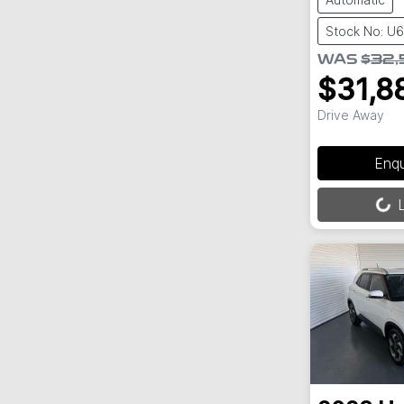
Stock No: U
WAS
$32,
$31,8
Drive Away
Enq
Loading...
L