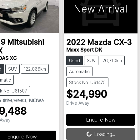
New Arrival
19
Mitsubishi
2022
Mazda
CX-3
X
Maxx Sport DK
DAS XC
Used
SUV
26,710km
d
SUV
122,066km
Automatic
matic
Stock No: U61475
k No: U61507
$24,990
S
$19,990
,
NOW
:
Drive Away
9,488
Enquire Now
 Away
Loading...
Loading...
Enquire Now