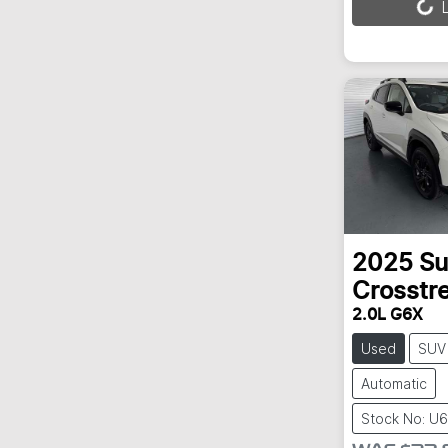
L
2025
Su
Crosstr
2.0L G6X
Used
SUV
Automatic
Stock No: U