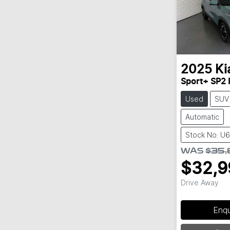
2025
Ki
Sport+ SP2 
Used
SUV
Automatic
Stock No: U6
WAS
$35,
$32,9
Drive Away
Enq
Loading...