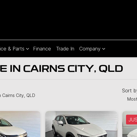
ice & Parts
Finance
Trade In
Company
 IN CAIRNS CITY, QLD
Compare
Cars
Sort 
n Cairns City, QLD
Most
JU