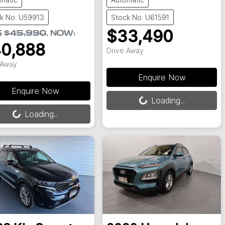
k No: U59913
Stock No: U61591
$33,490
S
$45,990
,
NOW
:
0,888
Drive Away
 Away
Enquire Now
Enquire Now
Loading...
Loading...
ing...
Loading...