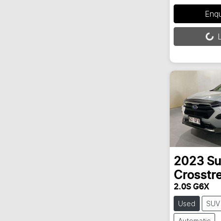
Enq
Loading...
L
2023
Su
Crosstr
2.0S G6X
Used
SUV
Automatic