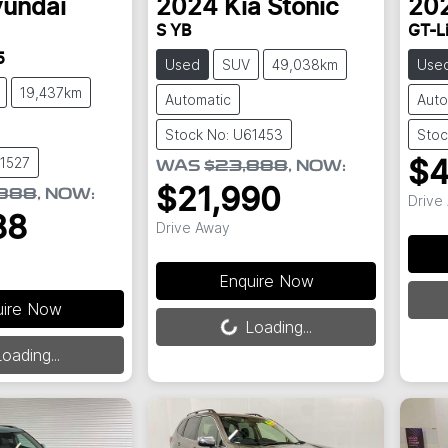
undai
2024
Kia
Stonic
20
S YB
GT-L
5
Used
SUV
49,038km
Use
19,437km
Automatic
Auto
Stock No: U61453
Stoc
61527
$4
WAS
$23,888
,
NOW
:
$21,990
,888
,
NOW
:
Drive
88
Drive Away
Enquire Now
Load
uire Now
Loading...
Loading...
oading...