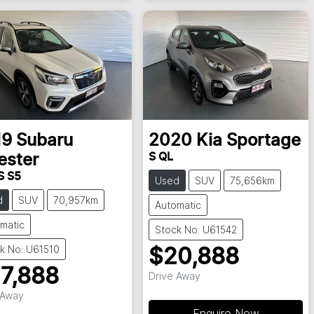
19
Subaru
2020
Kia
Sportage
S QL
ester
S S5
Used
SUV
75,656km
d
SUV
70,957km
Automatic
matic
Stock No: U61542
k No: U61510
$20,888
7,888
Drive Away
 Away
Enquire Now