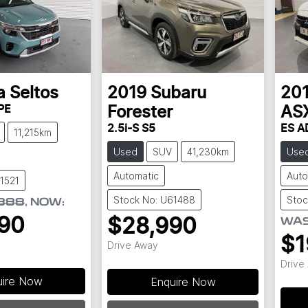
a
Seltos
2019
Subaru
20
PE
Forester
AS
2.5i-S S5
ES A
11,215km
Used
SUV
41,230km
Use
Automatic
Auto
1521
Stock No: U61488
Stoc
888
,
NOW
:
90
$28,990
WA
$1
Drive Away
Drive
uire Now
Enquire Now
Loading...