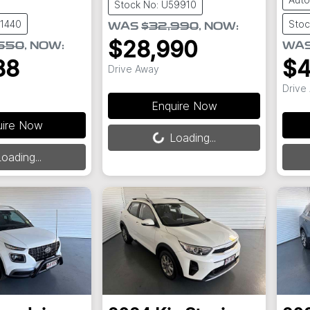
Stock No: U59910
61440
Stoc
WAS
$32,990
,
NOW
:
$28,990
550
,
NOW
:
WA
88
$4
Drive Away
Drive
Enquire Now
uire Now
Loading...
Loading...
Load
oading...