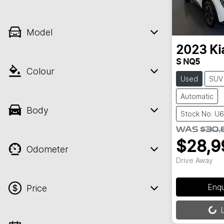
Model
2023
Ki
S NQ5
Colour
Used
SUV
Automatic
Body
Stock No: U
WAS
$30,
$28,9
Odometer
Drive Away
Enq
Price
Loading...
L