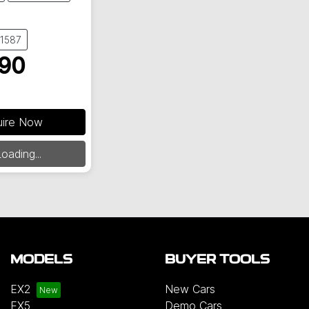
61587
90
uire Now
ding...
oading...
MODELS
BUYER TOOLS
EX2
New Cars
EX5
Demo Cars