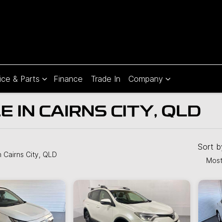
ice & Parts
Finance
Trade In
Company
 IN CAIRNS CITY, QLD
Compare
Cars
Sort 
n Cairns City, QLD
Most