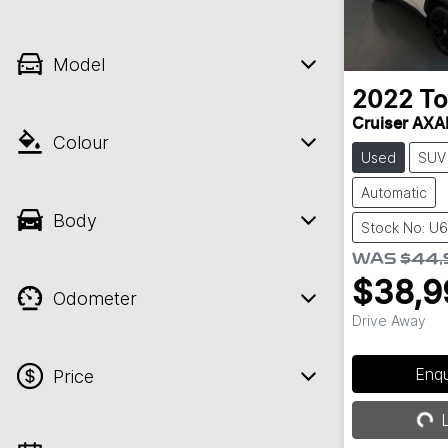
Model
2022
To
Cruiser AX
Colour
Used
SUV
Automatic
Body
Stock No: U
WAS
$44,
$38,9
Odometer
Drive Away
Enq
Price
Loa
L