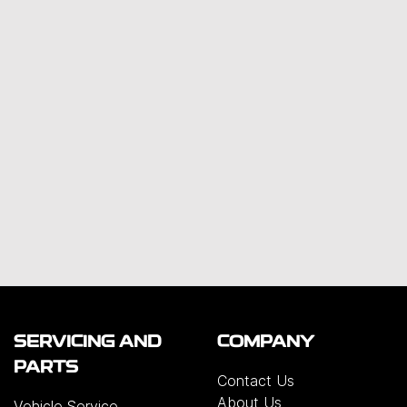
SERVICING AND
COMPANY
PARTS
Contact Us
About Us
Vehicle Service