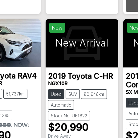
New
Ne
New Arrival
N
yota
RAV4
2019
Toyota
C-HR
20
R
NGX10R
Cor
SX M
51,737km
Used
SUV
80,646km
Use
Automatic
Auto
61345
Stock No: U61622
Stoc
888
,
NOW
:
$20,990
90
$2
Drive Away