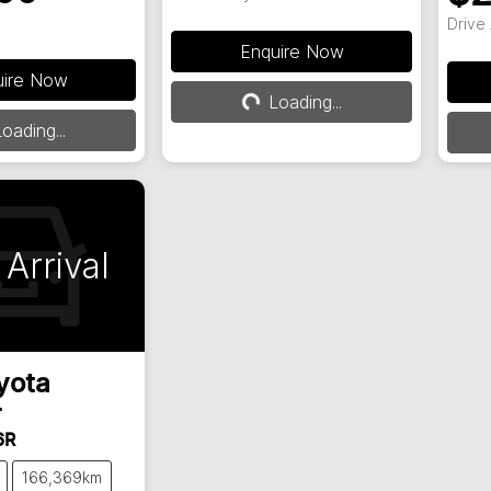
Drive
Enquire Now
uire Now
Loading...
Loading...
ding...
oading...
Arrival
yota
r
6R
166,369km