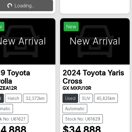
Loading...
Loading...
w
New
ew Arrival
New Arrival
19
Toyota
2024
Toyota
Yaris
olla
Cross
ZEA12R
GX MXPJ10R
d
Hatch
32,372km
Used
SUV
45,825km
matic
Automatic
k No: U61627
Stock No: U61629
4,888
$34,888