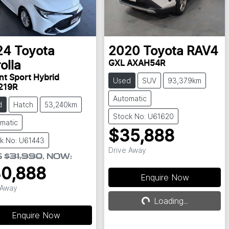
24
Toyota
2020
Toyota
RAV4
GXL AXAH54R
olla
nt Sport Hybrid
Used
SUV
93,379km
219R
Automatic
d
Hatch
53,240km
Stock No: U61620
matic
$35,888
k No: U61443
Drive Away
S
$31,990
,
NOW
:
0,888
Enquire Now
 Away
Loading...
Loading...
Enquire Now