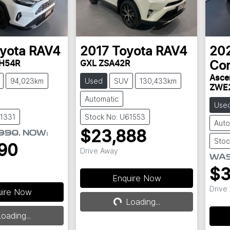
yota
RAV4
2017
Toyota
RAV4
20
AH54R
GXL ZSA42R
Cor
Asce
94,023km
Used
SUV
130,433km
ZWE
Automatic
Use
61331
Stock No: U61553
Auto
$23,888
990
,
NOW
:
Stoc
90
Drive Away
WA
$3
Enquire Now
Drive
uire Now
Loading...
Loading...
ding...
oading...