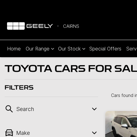
CAIRNS
Home
Our Range
Our Stock
Special Offers
Serv
TOYOTA CARS FOR SALE
FILTERS
Cars found
i
Search
Make