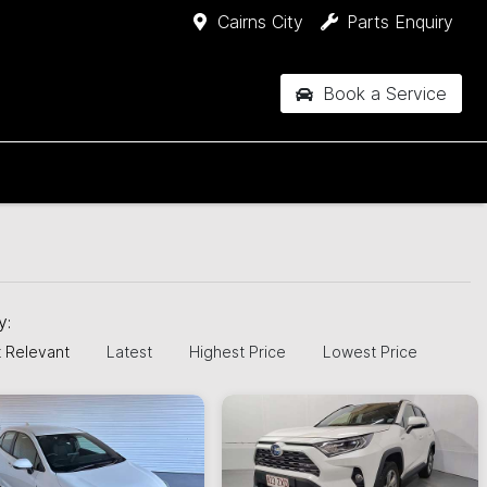
Cairns City
Parts Enquiry
Book a Service
by:
 Relevant
Latest
Highest Price
Lowest Price