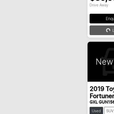
Drive Away
Enq
Loa
L
New 
2019
To
Fortune
GXL GUN15
Used
SUV