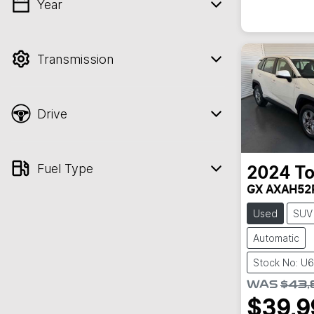
Year
💡 Price filters are disabled when finance
mode is active. Switch to cash mode to
filter by price.
Transmission
Drive
Fuel Type
2024
To
GX AXAH52
Used
SUV
Automatic
Stock No: U
WAS
$43,
$39,9