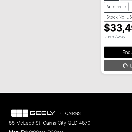
Automatic
Stock No: U
$33,4
Drive Away
Enq
Loa
L
CAIRNS
88 McLeod St
,
Cairns City
QLD
4870