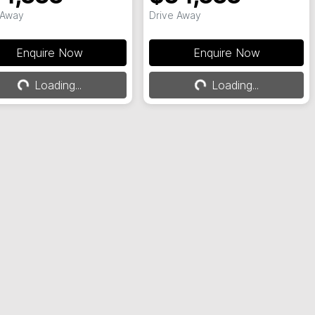
 Away
Drive Away
Enquire Now
Enquire Now
Loading...
Loading...
Loading...
Loading...