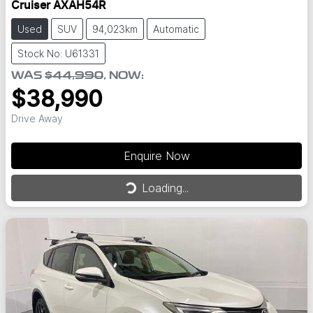
Cruiser AXAH54R
Used
SUV
94,023km
Automatic
Stock No: U61331
WAS
$44,990
,
NOW
:
$38,990
Drive Away
Enquire Now
Loading...
Loading...