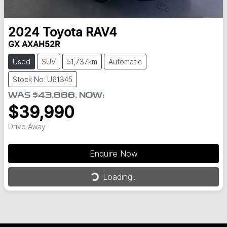
2024
Toyota
RAV4
GX AXAH52R
Used
SUV
51,737km
Automatic
Stock No: U61345
WAS
$43,888
,
NOW
:
$39,990
Drive Away
Enquire Now
Loading...
Loading...