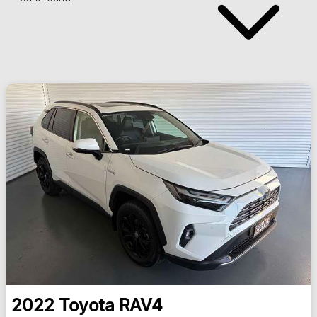
2022
Toyota
RAV4