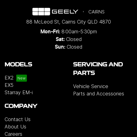
CAIRNS
88 McLeod St
,
Cairns City
QLD
4870
8:00am-5:30pm
Mon-Fri:
Closed
Sat:
Closed
Sun:
MODELS
SERVICING AND
PARTS
EX2
EX5
Vehicle Service
Starray EM-i
Parts and Accessories
COMPANY
Contact Us
About Us
Careers