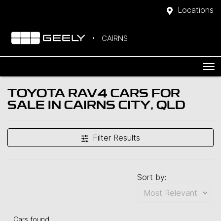
Locations
CAIRNS
TOYOTA RAV4 CARS FOR
SALE IN CAIRNS CITY, QLD
Filter Results
Sort by:
Cars found