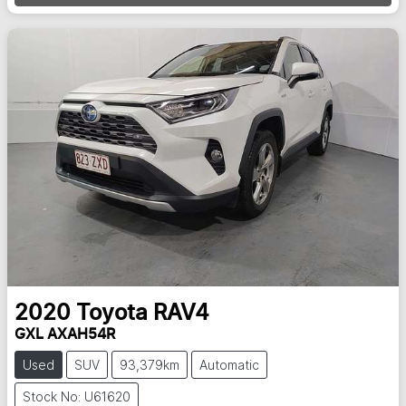
2020
Toyota
RAV4
GXL AXAH54R
Used
SUV
93,379km
Automatic
Stock No: U61620