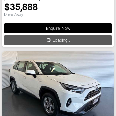
$35,888
Drive Away
Enquire Now
Loading...
Loading...