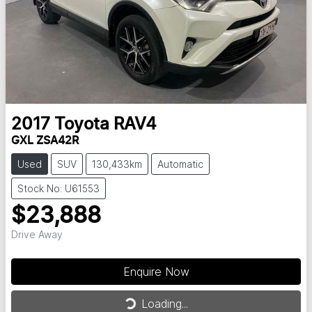
2017
Toyota
RAV4
GXL ZSA42R
Used
SUV
130,433km
Automatic
Stock No: U61553
$23,888
Drive Away
Enquire Now
Loading...
Loading...