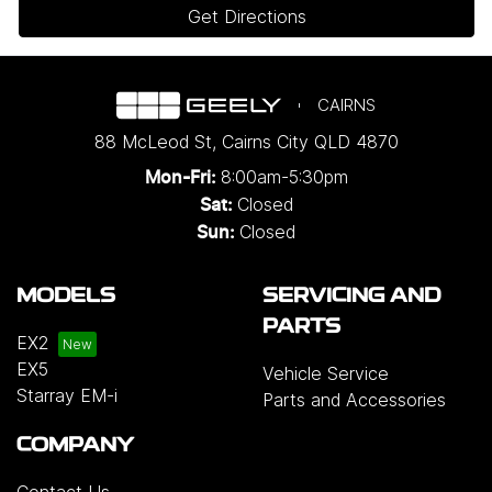
Get Directions
CAIRNS
88 McLeod St
,
Cairns City
QLD
4870
8:00am-5:30pm
Mon-Fri:
Closed
Sat:
Closed
Sun:
MODELS
SERVICING AND
PARTS
EX2
EX5
Vehicle Service
Starray EM-i
Parts and Accessories
COMPANY
Contact Us