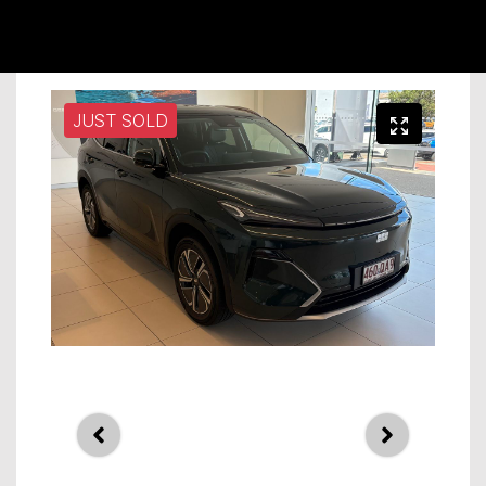
JUST SOLD