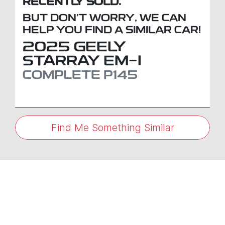
RECENTLY SOLD.
BUT DON'T WORRY, WE CAN
HELP YOU FIND A SIMILAR
CAR
!
2025
GEELY
STARRAY EM-I
COMPLETE
P145
Find Me Something Similar