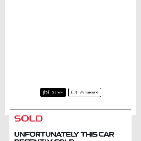
Gallery
Walkaround
SOLD
UNFORTUNATELY THIS
CAR