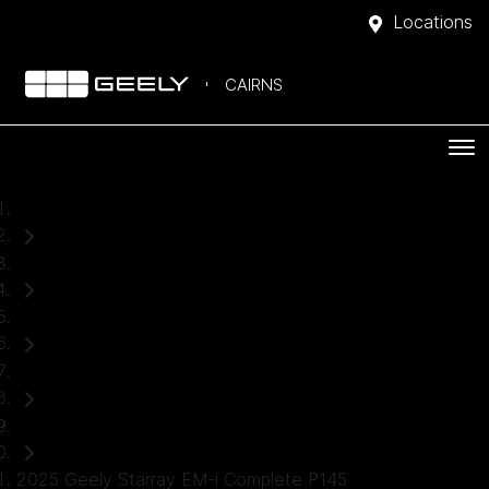
Locations
CAIRNS
Home
Demo Cars
Geely
Starray EM-i
SUV
2025 Geely Starray EM-i Complete P145