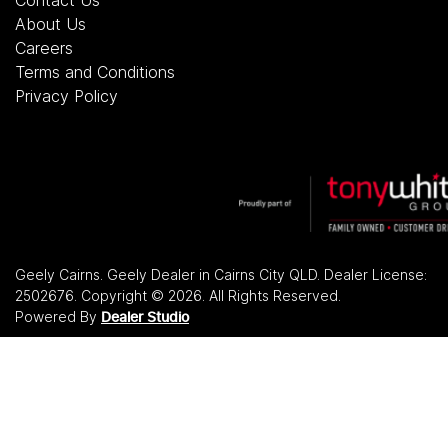
About Us
Careers
Terms and Conditions
Privacy Policy
Geely Cairns
.
Geely Dealer
in
Cairns City QLD
.
Dealer License:
2502676
.
Copyright ©
2026
. All Rights Reserved.
Powered By
Dealer Studio