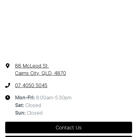
88 McLeod St
,
Cairns City, QLD, 4870
07 4050 5045
8:00am-5:30pm
Mon-Fri:
Closed
Sat
:
Closed
Sun
:
Contact Us